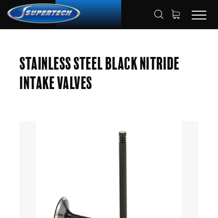
SHOP
AUTOMOTIVE
ENGINE VALVES
HOME
Stainless Steel Black Nitride
INTAKE VALVES
Intake Valves