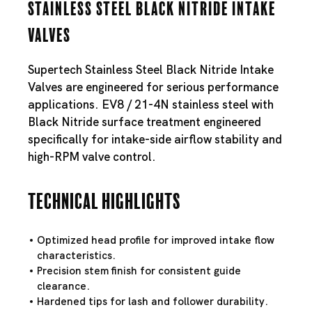
Stainless Steel Black Nitride Intake
Valves
Supertech Stainless Steel Black Nitride Intake
Valves are engineered for serious performance
applications. EV8 / 21-4N stainless steel with
Black Nitride surface treatment engineered
specifically for intake-side airflow stability and
high-RPM valve control.
Technical Highlights
Optimized head profile for improved intake flow
characteristics.
Precision stem finish for consistent guide
clearance.
Hardened tips for lash and follower durability.