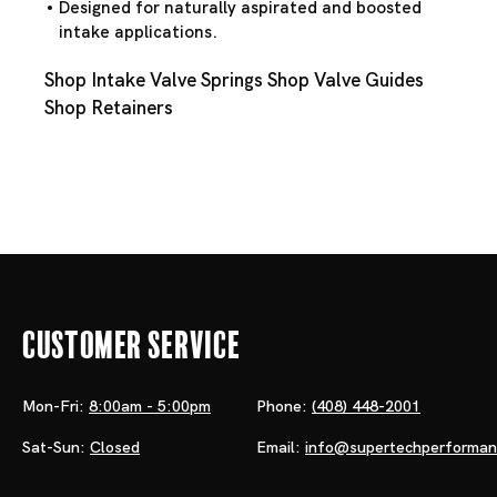
Designed for naturally aspirated and boosted
intake applications.
Shop Intake Valve Springs
Shop Valve Guides
Shop Retainers
Customer Service
Mon-Fri:
8:00am - 5:00pm
Phone:
(408) 448-2001
Sat-Sun:
Closed
Email:
info@supertechperforma