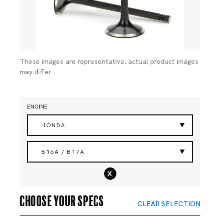
These images are representative, actual product images
may differ.
ENGINE
HONDA
B16A / B17A
x
Choose your specs
CLEAR SELECTION