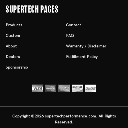
Supertech Pages
Products
Contact
Custom
FAQ
About
Warranty / Disclaimer
Dealers
Fulfillment Policy
Sponsorship
Copyright ©2026 supertechperformance.com. All Rights
Reserved.