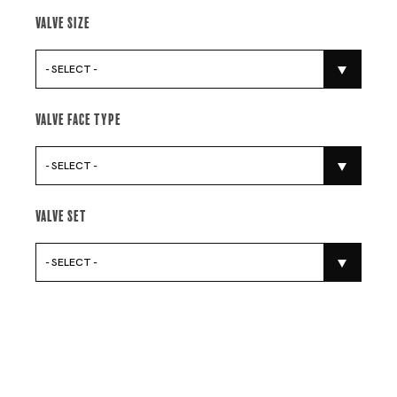
Valve Size
- SELECT -
Valve Face Type
- SELECT -
Valve Set
- SELECT -