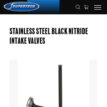
SHOP
AUTOMOTIVE
ENGINE VALVES
HOME
Stainless Steel Black Nitride
INTAKE VALVES
Intake Valves