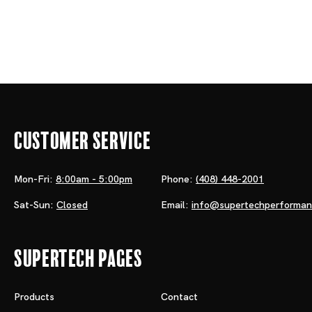
Customer Service
Mon-Fri:
8:00am - 5:00pm
Phone:
(408) 448-2001
Sat-Sun:
Closed
Email:
info@supertechperforma
Supertech Pages
Products
Contact