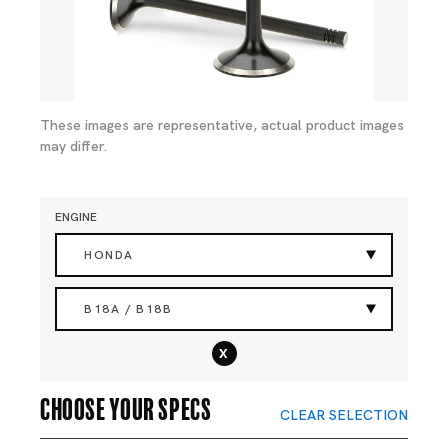
These images are representative, actual product images
may differ.
ENGINE
HONDA
B18A / B18B
x
Choose your specs
CLEAR SELECTION