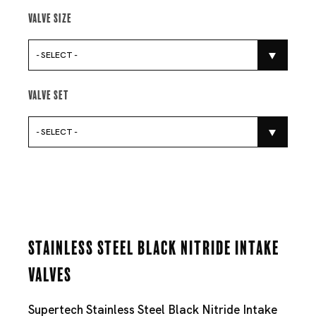
Valve Size
- SELECT -
Valve Set
- SELECT -
Stainless Steel Black Nitride Intake
Valves
Supertech Stainless Steel Black Nitride Intake