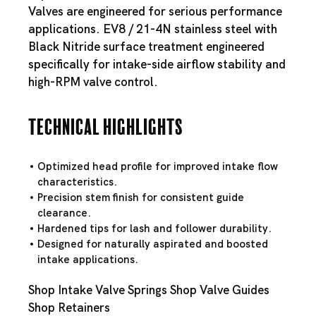
Valves are engineered for serious performance
applications. EV8 / 21-4N stainless steel with
Black Nitride surface treatment engineered
specifically for intake-side airflow stability and
high-RPM valve control.
Technical Highlights
Optimized head profile for improved intake flow
characteristics.
Precision stem finish for consistent guide
clearance.
Hardened tips for lash and follower durability.
Designed for naturally aspirated and boosted
intake applications.
Shop Intake Valve Springs
Shop Valve Guides
Shop Retainers