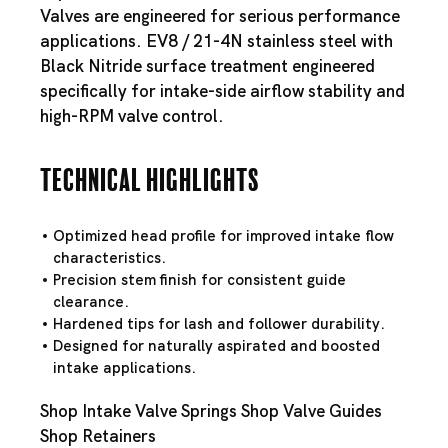
Valves are engineered for serious performance
applications. EV8 / 21-4N stainless steel with
Black Nitride surface treatment engineered
specifically for intake-side airflow stability and
high-RPM valve control.
Technical Highlights
Optimized head profile for improved intake flow
characteristics.
Precision stem finish for consistent guide
clearance.
Hardened tips for lash and follower durability.
Designed for naturally aspirated and boosted
intake applications.
Shop Intake Valve Springs
Shop Valve Guides
Shop Retainers