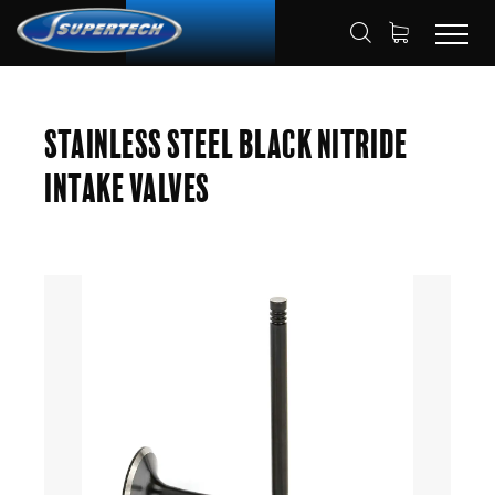
SHOP
AUTOMOTIVE
ENGINE VALVES
HOME
Stainless Steel Black Nitride
INTAKE VALVES
Intake Valves