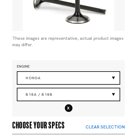
These images are representative, actual product images
may differ.
ENGINE
HONDA
B18A / B18B
x
Choose your specs
CLEAR SELECTION