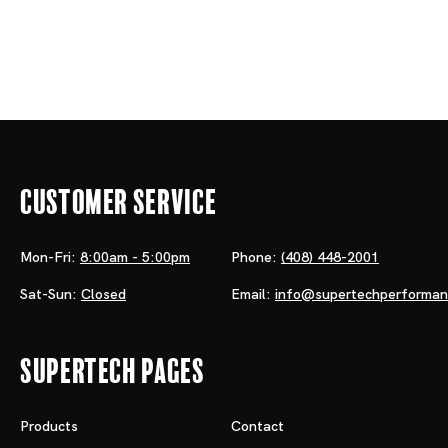
Customer Service
Mon-Fri:
8:00am - 5:00pm
Phone:
(408) 448-2001
Sat-Sun:
Closed
Email:
info@supertechperforma
Supertech Pages
Products
Contact