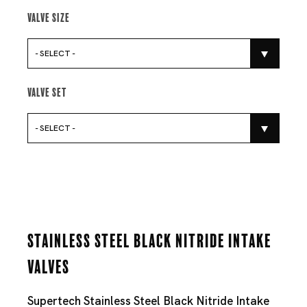
Valve Size
- SELECT -
Valve Set
- SELECT -
Stainless Steel Black Nitride Intake
Valves
Supertech Stainless Steel Black Nitride Intake