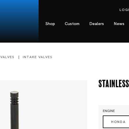
LOG
Shop
Custom
Dealers
News
 VALVES
INTAKE VALVES
Stainless
ENGINE
HONDA