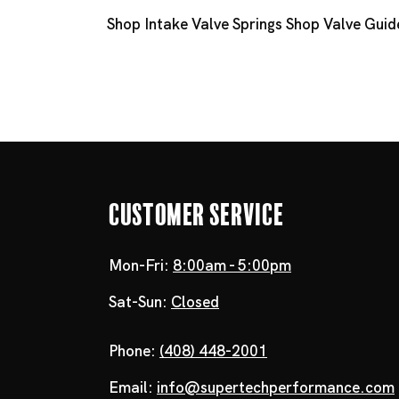
Shop Intake Valve Springs
Shop Valve Guid
Customer Service
Mon-Fri:
8:00am - 5:00pm
Sat-Sun:
Closed
Phone:
(408) 448-2001
Email:
info@supertechperformance.com