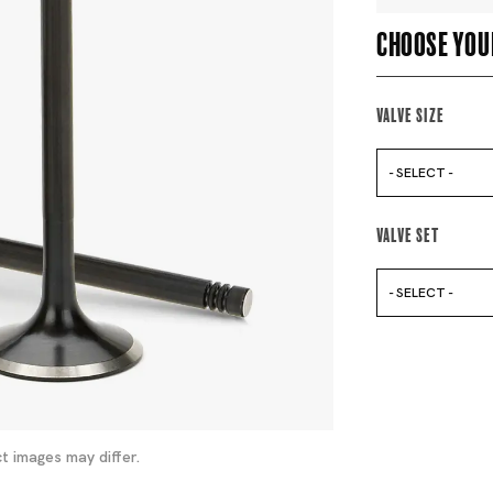
Choose you
Valve Size
- SELECT -
Valve Set
- SELECT -
t images may differ.