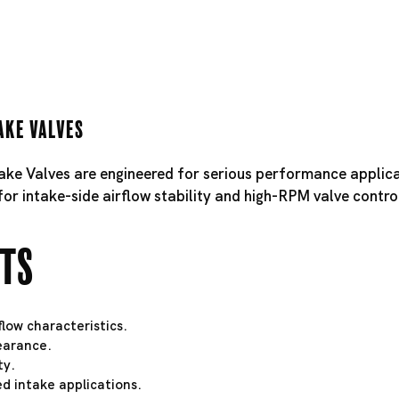
ake Valves
take Valves are engineered for serious performance applica
for intake-side airflow stability and high-RPM valve contro
hts
low characteristics.
learance.
ty.
d intake applications.