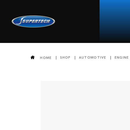
SHOP
AUTOMOTIVE
ENGINE
HOME