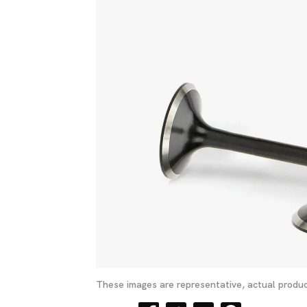
These images are representative, actual produc