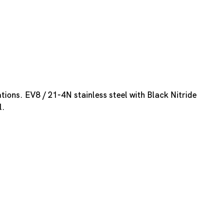
tions. EV8 / 21-4N stainless steel with Black Nitride
l.