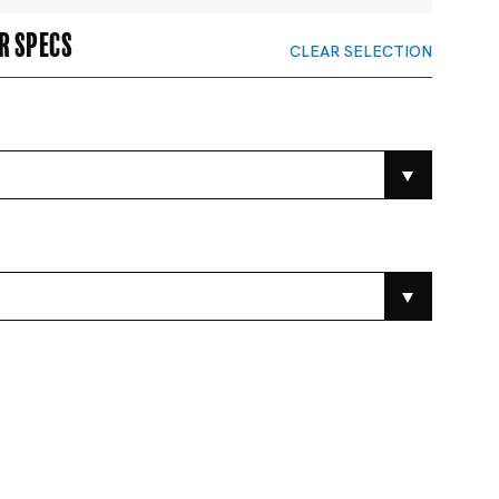
r specs
CLEAR SELECTION