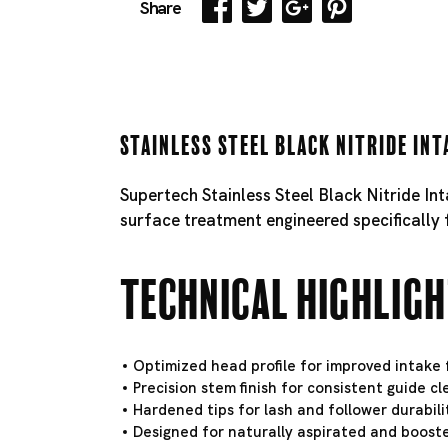
Share
Stainless Steel Black Nitride Int
Supertech Stainless Steel Black Nitride In
surface treatment engineered specifically 
Technical Highlig
Optimized head profile for improved intake f
Precision stem finish for consistent guide c
Hardened tips for lash and follower durabili
Designed for naturally aspirated and booste