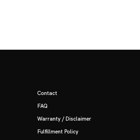
Contact
FAQ
Warranty / Disclaimer
Fulfillment Policy