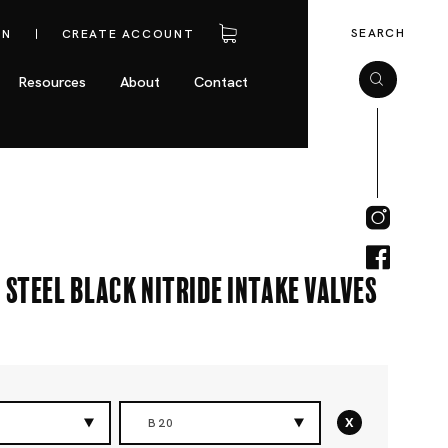
SEARCH
IN
CREATE ACCOUNT
Resources
About
Contact
 Steel Black Nitride Intake Valves
x
B20