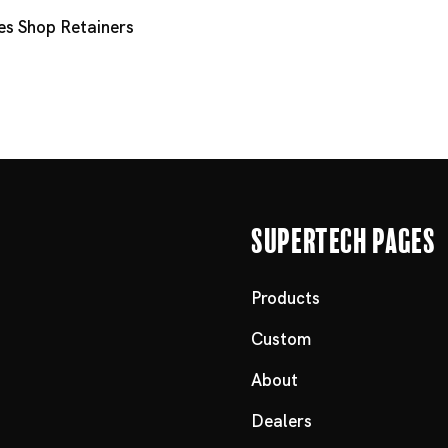
es
Shop Retainers
Supertech Pages
Products
Custom
About
Dealers