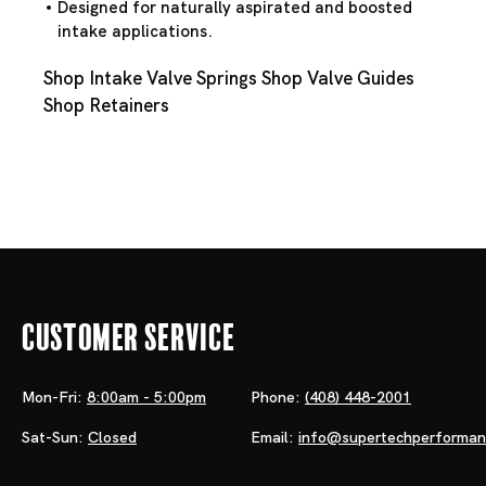
Designed for naturally aspirated and boosted
intake applications.
Shop Intake Valve Springs
Shop Valve Guides
Shop Retainers
Customer Service
Mon-Fri:
8:00am - 5:00pm
Phone:
(408) 448-2001
Sat-Sun:
Closed
Email:
info@supertechperforma