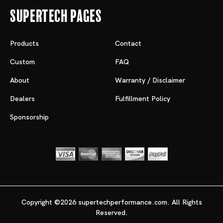
Supertech Pages
Products
Contact
Custom
FAQ
About
Warranty / Disclaimer
Dealers
Fulfillment Policy
Sponsorship
Copyright ©2026 supertechperformance.com. All Rights
Reserved.