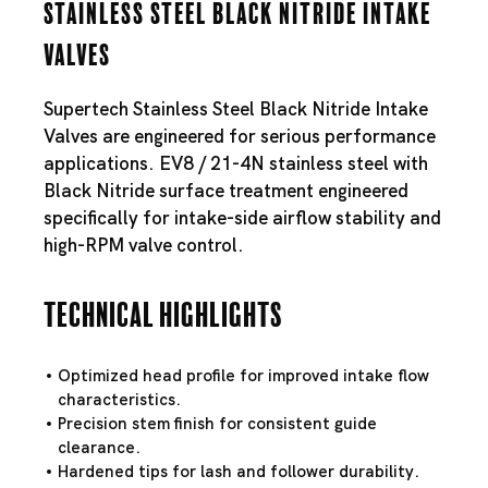
Stainless Steel Black Nitride Intake
Valves
Supertech Stainless Steel Black Nitride Intake
Valves are engineered for serious performance
applications. EV8 / 21-4N stainless steel with
Black Nitride surface treatment engineered
specifically for intake-side airflow stability and
high-RPM valve control.
Technical Highlights
Optimized head profile for improved intake flow
characteristics.
Precision stem finish for consistent guide
clearance.
Hardened tips for lash and follower durability.