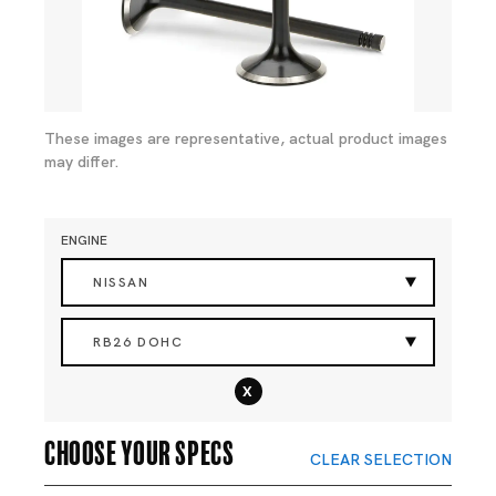
These images are representative, actual product images
may differ.
ENGINE
NISSAN
RB26 DOHC
x
Choose your specs
CLEAR SELECTION