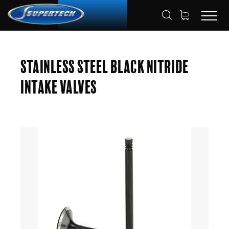
SHOP
AUTOMOTIVE
ENGINE VALVES
HOME
Stainless Steel Black Nitride
INTAKE VALVES
Intake Valves