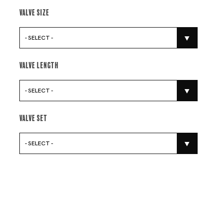
Valve Size
- SELECT -
Valve Length
- SELECT -
Valve Set
- SELECT -