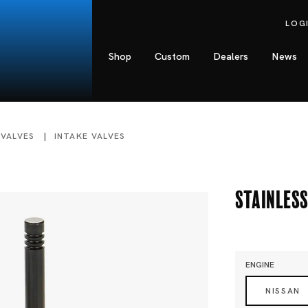
LOG
Shop
Custom
Dealers
News
 VALVES
INTAKE VALVES
Stainless
ENGINE
NISSAN