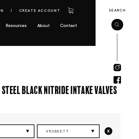
SEARCH
IN
CREATE ACCOUNT
Resources
About
Contact
 Steel Black Nitride Intake Valves
x
VR38DETT