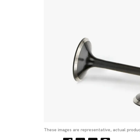
These images are representative, actual produc