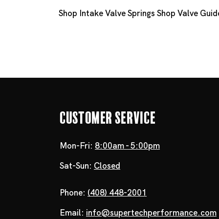
Shop Intake Valve Springs
Shop Valve Guid
Customer Service
Mon-Fri:
8:00am - 5:00pm
Sat-Sun:
Closed
Phone:
(408) 448-2001
Email:
info@supertechperformance.com