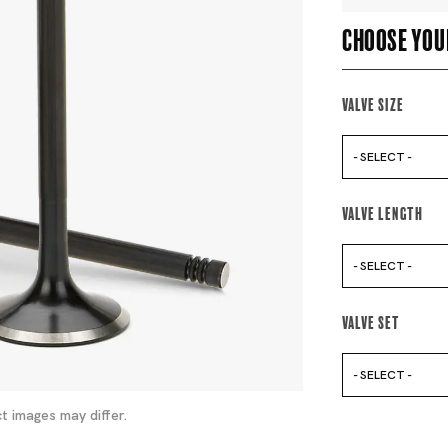
Choose you
Valve Size
- SELECT -
Valve Length
- SELECT -
Valve Set
- SELECT -
t images may differ.