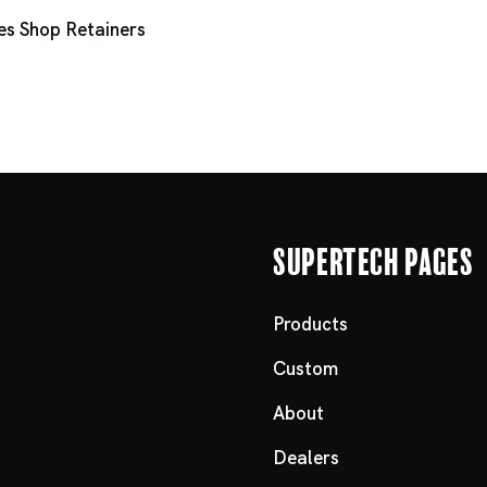
es
Shop Retainers
Supertech Pages
Products
Custom
About
Dealers