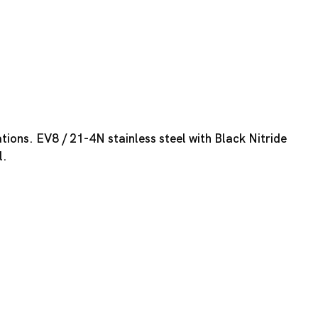
tions. EV8 / 21-4N stainless steel with Black Nitride
l.