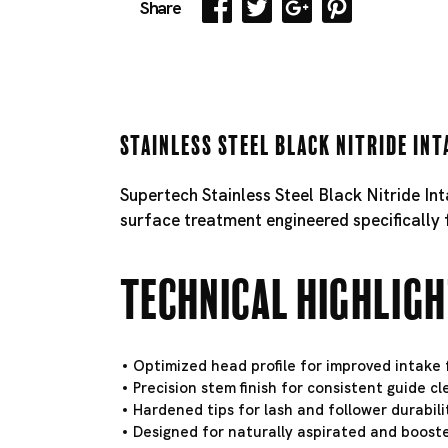
Share
Stainless Steel Black Nitride Int
Supertech Stainless Steel Black Nitride In
surface treatment engineered specifically 
Technical Highlig
Optimized head profile for improved intake f
Precision stem finish for consistent guide c
Hardened tips for lash and follower durabili
Designed for naturally aspirated and booste