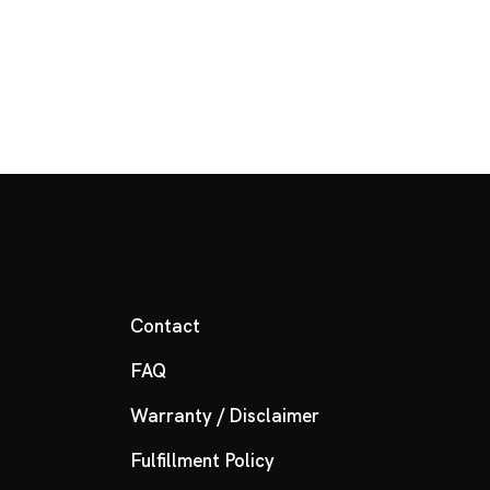
Contact
FAQ
Warranty / Disclaimer
Fulfillment Policy