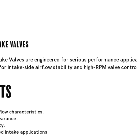
ake Valves
take Valves are engineered for serious performance applica
for intake-side airflow stability and high-RPM valve contro
hts
low characteristics.
learance.
ty.
d intake applications.