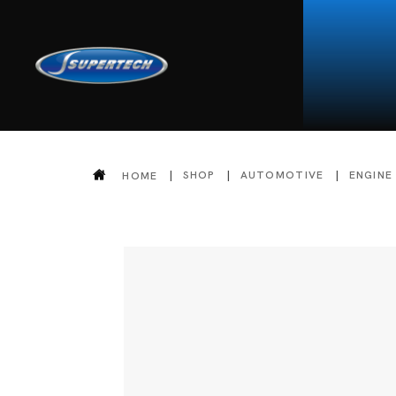
SHOP
AUTOMOTIVE
ENGINE
HOME