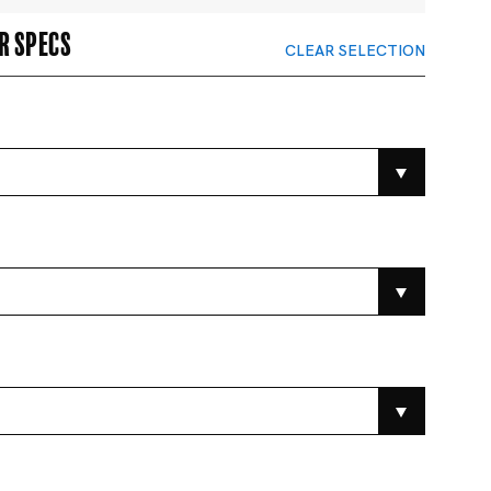
r specs
CLEAR SELECTION