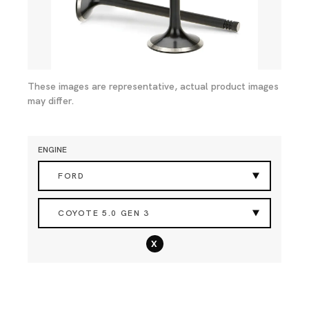
These images are representative, actual product images
may differ.
ENGINE
FORD
COYOTE 5.0 GEN 3
x