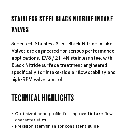
Stainless Steel Black Nitride Intake
Valves
Supertech Stainless Steel Black Nitride Intake
Valves are engineered for serious performance
applications. EV8 / 21-4N stainless steel with
Black Nitride surface treatment engineered
specifically for intake-side airflow stability and
high-RPM valve control.
Technical Highlights
Optimized head profile for improved intake flow
characteristics.
Precision stem finish for consistent guide