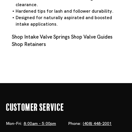
clearance.
Hardened tips for lash and follower durability.
Designed for naturally aspirated and boosted
intake applications.
Shop Intake Valve Springs
Shop Valve Guides
Shop Retainers
Customer Service
Mon-Fri:
8:00am - 5:00pm
Phone:
(408) 448-2001