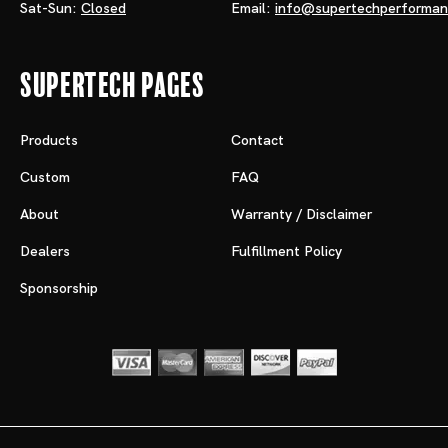
Sat-Sun:
Closed
Email:
info@supertechperforma
Supertech Pages
Products
Contact
Custom
FAQ
About
Warranty / Disclaimer
Dealers
Fulfillment Policy
Sponsorship