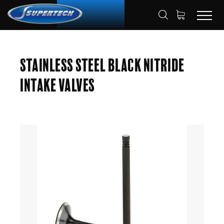
SHOP
AUTOMOTIVE
ENGINE VALVES
HOME
Stainless Steel Black Nitride
INTAKE VALVES
Intake Valves