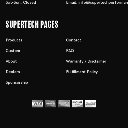
Sat-Sun:
Closed
Email:
info@supertechperforma
Supertech Pages
Products
Contact
Custom
FAQ
About
Warranty / Disclaimer
Dealers
Fulfillment Policy
Sponsorship