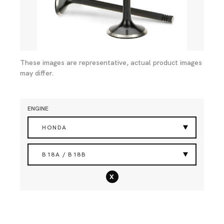
These images are representative, actual product images
may differ.
ENGINE
HONDA
B18A / B18B
x