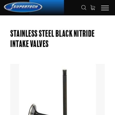
SHOP
AUTOMOTIVE
ENGINE VALVES
HOME
Stainless Steel Black Nitride
INTAKE VALVES
Intake Valves