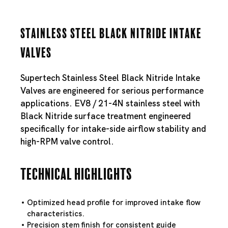
Stainless Steel Black Nitride Intake
Valves
Supertech Stainless Steel Black Nitride Intake
Valves are engineered for serious performance
applications. EV8 / 21-4N stainless steel with
Black Nitride surface treatment engineered
specifically for intake-side airflow stability and
high-RPM valve control.
Technical Highlights
Optimized head profile for improved intake flow
characteristics.
Precision stem finish for consistent guide