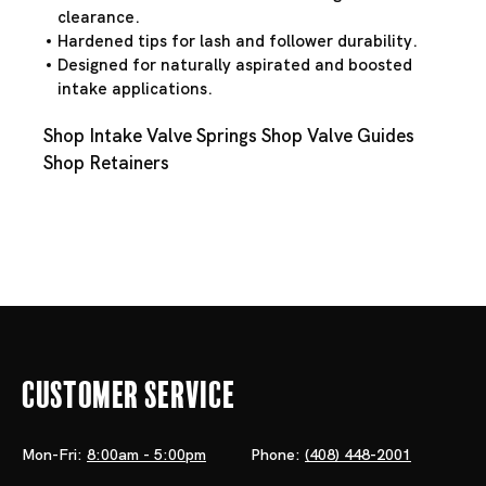
clearance.
Hardened tips for lash and follower durability.
Designed for naturally aspirated and boosted
intake applications.
Shop Intake Valve Springs
Shop Valve Guides
Shop Retainers
Customer Service
Mon-Fri:
8:00am - 5:00pm
Phone:
(408) 448-2001