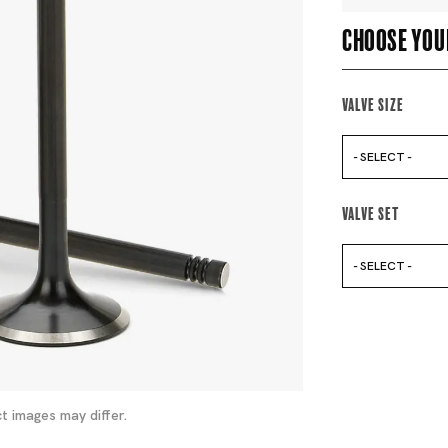
Choose you
Valve Size
- SELECT -
Valve Set
- SELECT -
t images may differ.