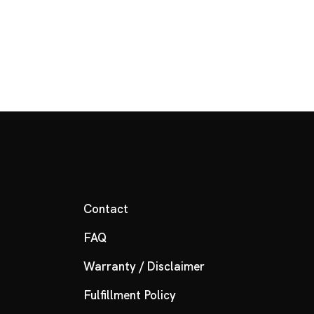
Contact
FAQ
Warranty / Disclaimer
Fulfillment Policy