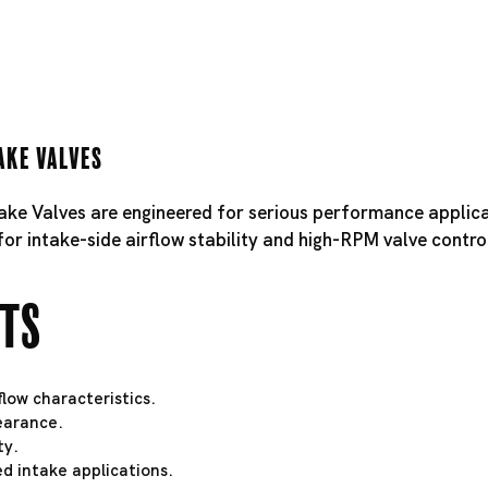
ake Valves
take Valves are engineered for serious performance applica
for intake-side airflow stability and high-RPM valve contro
hts
low characteristics.
learance.
ty.
d intake applications.