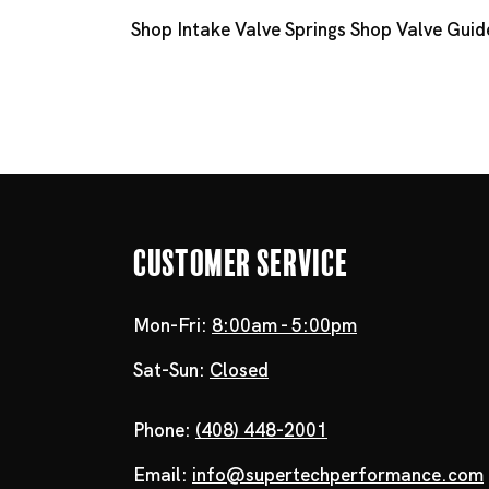
Shop Intake Valve Springs
Shop Valve Guid
Customer Service
Mon-Fri:
8:00am - 5:00pm
Sat-Sun:
Closed
Phone:
(408) 448-2001
Email:
info@supertechperformance.com