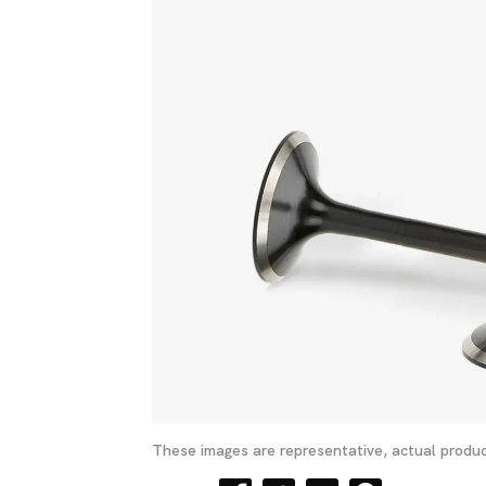
These images are representative, actual produc