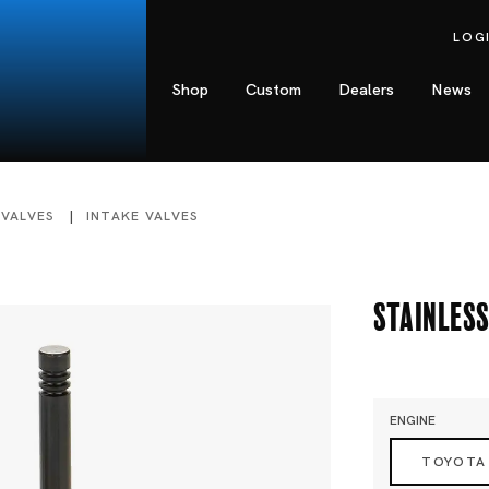
LOG
Shop
Custom
Dealers
News
 VALVES
INTAKE VALVES
Stainless
ENGINE
TOYOTA