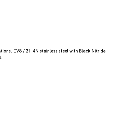
tions. EV8 / 21-4N stainless steel with Black Nitride
l.