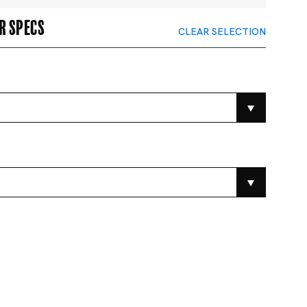
r specs
CLEAR SELECTION