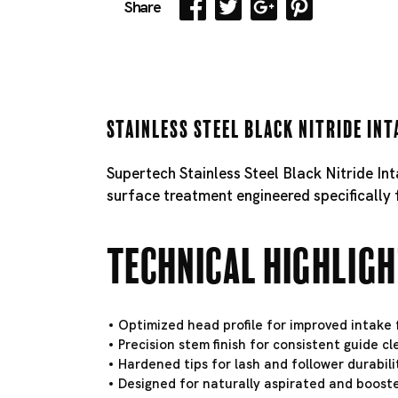
Share
Stainless Steel Black Nitride Int
Supertech Stainless Steel Black Nitride In
surface treatment engineered specifically 
Technical Highlig
Optimized head profile for improved intake f
Precision stem finish for consistent guide c
Hardened tips for lash and follower durabili
Designed for naturally aspirated and booste