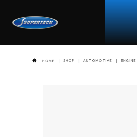
SHOP
AUTOMOTIVE
ENGINE
HOME