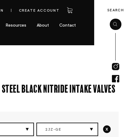
SEARCH
IN
CREATE ACCOUNT
Resources
About
Contact
 Steel Black Nitride Intake Valves
x
2JZ-GE