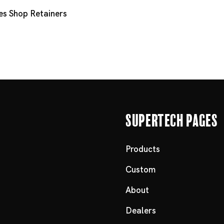
es
Shop Retainers
Supertech Pages
Products
Custom
About
Dealers