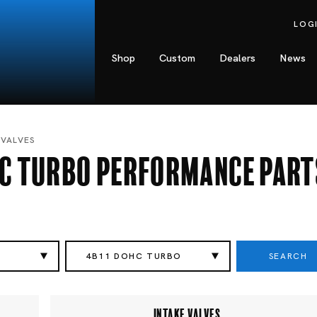
LOG
Shop
Custom
Dealers
News
 VALVES
HC Turbo Performance Part
SEARCH
I
4B11 DOHC TURBO
INTAKE VALVES