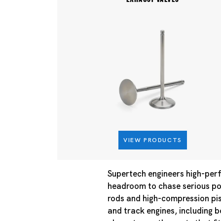
VIEW PRODUCTS
Supertech engineers high-perf
headroom to chase serious pow
rods and high-compression pis
and track engines, including 