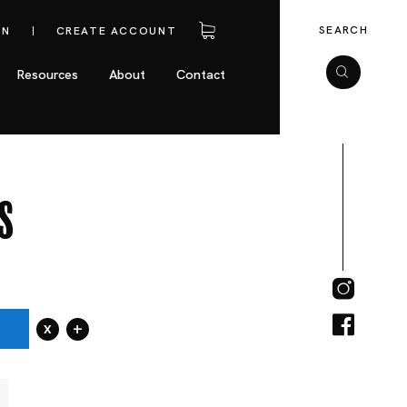
SEARCH
IN
CREATE ACCOUNT
Resources
About
Contact
s
x
+