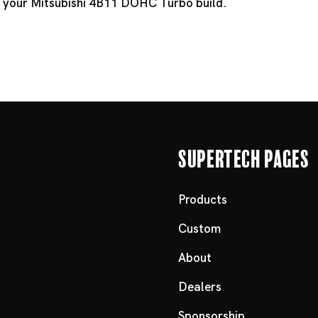
it your Mitsubishi 4B11 DOHC Turbo build.
Supertech Pages
Products
Custom
About
Dealers
Sponsorship