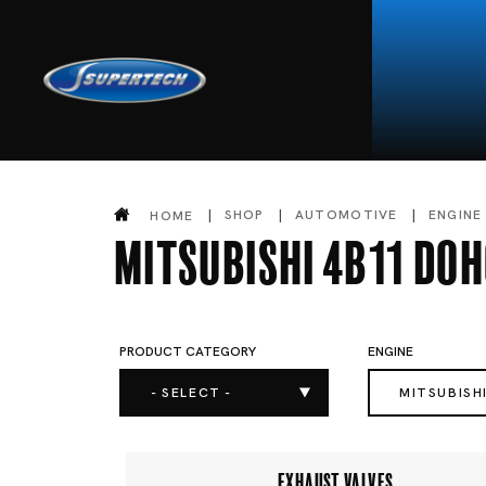
SHOP
AUTOMOTIVE
ENGINE
HOME
Mitsubishi 4B11 DO
PRODUCT CATEGORY
ENGINE
- SELECT -
MITSUBISH
EXHAUST VALVES