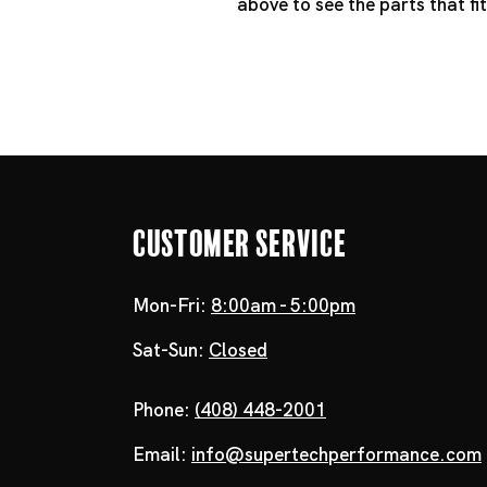
above to see the parts that f
Customer Service
Mon-Fri:
8:00am - 5:00pm
Sat-Sun:
Closed
Phone:
(408) 448-2001
Email:
info@supertechperformance.com