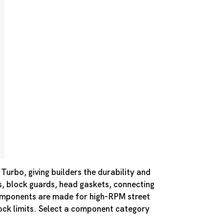
urbo, giving builders the durability and
s, block guards, head gaskets, connecting
components are made for high-RPM street
tock limits. Select a component category