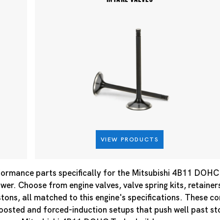
VIEW PRODUCTS
ormance parts specifically for the Mitsubishi 4B11 DOHC T
er. Choose from engine valves, valve spring kits, retainer
tons, all matched to this engine's specifications. These 
boosted and forced-induction setups that push well past s