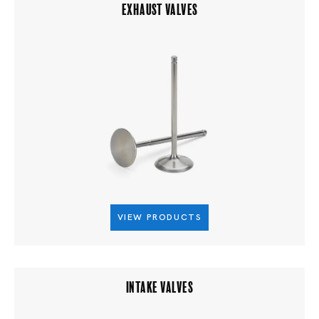
EXHAUST VALVES
VIEW PRODUCTS
INTAKE VALVES