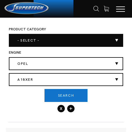
PRODUCT CATEGORY
SHOP
AUTOMOTIVE
ENGINE VALVES
HOME
- SELECT -
ENGINE
OPEL
A18XER
SEARCH
x
+