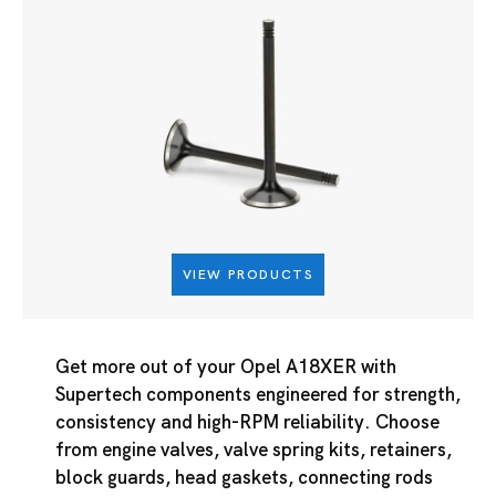
VIEW PRODUCTS
Get more out of your Opel A18XER with
Supertech components engineered for strength,
consistency and high-RPM reliability. Choose
from engine valves, valve spring kits, retainers,
block guards, head gaskets, connecting rods