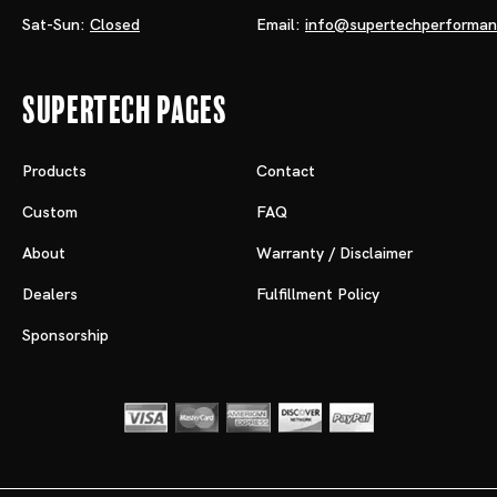
Sat-Sun:
Closed
Email:
info@supertechperforma
Supertech Pages
Products
Contact
Custom
FAQ
About
Warranty / Disclaimer
Dealers
Fulfillment Policy
Sponsorship