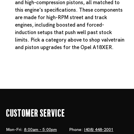
and high-compression pistons, all matched to
this engine's specifications. These components
are made for high-RPM street and track
engines, including boosted and forced-
induction setups that push well past stock
limits. Pick a category above to shop valvetrain
and piston upgrades for the Opel A18XER.
Customer Service
Mon-Fri:
8:00am - 5:00pm
Phone:
(408) 448-2001