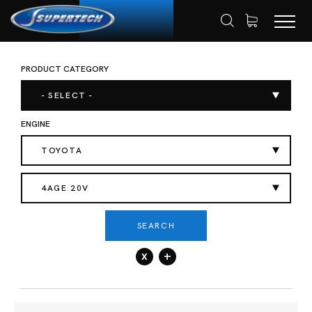
PRODUCT CATEGORY
SHOP
AUTOMOTIVE
ENGINE VALVES
HOME
- SELECT -
ENGINE
TOYOTA
4AGE 20V
SEARCH
x
+