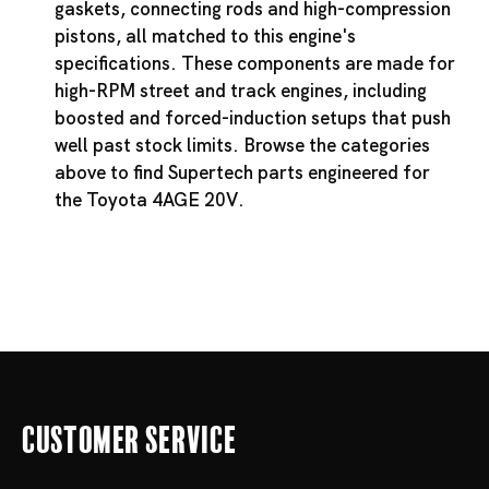
gaskets, connecting rods and high-compression
pistons, all matched to this engine's
specifications. These components are made for
high-RPM street and track engines, including
boosted and forced-induction setups that push
well past stock limits. Browse the categories
above to find Supertech parts engineered for
the Toyota 4AGE 20V.
Customer Service