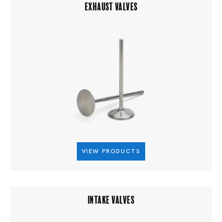
EXHAUST VALVES
VIEW PRODUCTS
INTAKE VALVES