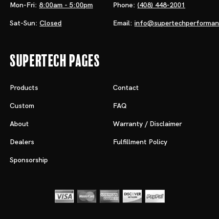
Mon-Fri:
8:00am - 5:00pm
Phone:
(408) 448-2001
Sat-Sun:
Closed
Email:
info@supertechperforma
Supertech Pages
Products
Contact
Custom
FAQ
About
Warranty / Disclaimer
Dealers
Fulfillment Policy
Sponsorship