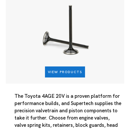
VIEW PRODUCTS
The Toyota 4AGE 20V is a proven platform for
performance builds, and Supertech supplies the
precision valvetrain and piston components to
take it further. Choose from engine valves,
valve spring kits, retainers, block guards, head