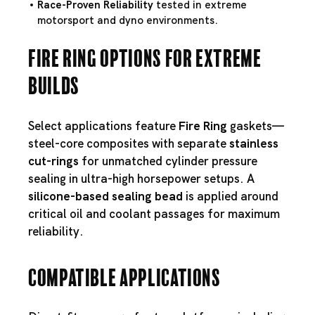
Race-Proven Reliability
tested in extreme
motorsport and dyno environments.
Fire Ring Options for Extreme
Builds
Select applications feature
Fire Ring
gaskets—
steel-core composites with separate
stainless
cut-rings
for unmatched cylinder pressure
sealing in ultra-high horsepower setups. A
silicone-based sealing bead
is applied around
critical oil and coolant passages for maximum
reliability.
Compatible Applications