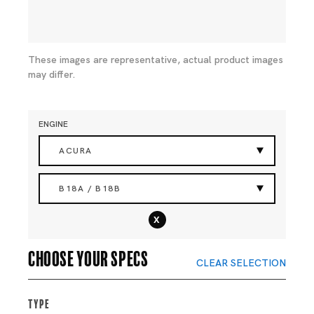
These images are representative, actual product images
may differ.
ENGINE
ACURA
B18A / B18B
x
Choose your specs
CLEAR SELECTION
Type