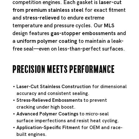
competition engines. Each gasket is
laser-cut
from premium stainless steel
for exact fitment
and
stress-relieved
to endure extreme
temperature and pressure cycles. Our
MLS
design features
gas-stopper embossments
and
a
uniform polymer coating
to maintain a leak-
free seal—even on less-than-perfect surfaces.
Precision Meets Performance
Laser-Cut Stainless Construction
for dimensional
accuracy and consistent sealing.
Stress-Relieved Embossments
to prevent
cracking under high boost.
Advanced Polymer Coatings
to micro-seal
surface imperfections and resist heat cycling.
Application-Specific Fitment
for OEM and race-
built engines.