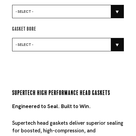
- SELECT -
Gasket Bore
- SELECT -
Supertech High Performance Head Gaskets
Engineered to Seal. Built to Win.
Supertech head gaskets deliver superior sealing
for boosted, high-compression, and