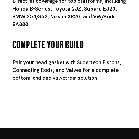
Direct-fit coverage for top platforms, including
Honda B-Series
,
Toyota 2JZ
,
Subaru EJ20
,
BMW S54
/
S52
,
Nissan SR20
, and
VW/Audi
EA888
.
Complete Your Build
Pair your head gasket with
Supertech Pistons
,
Connecting Rods
, and
Valves
for a complete
bottom-end and valvetrain solution.