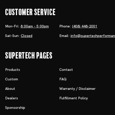
Customer Service
Mon-Fri:
8:00am - 5:00pm
Phone:
(408) 448-2001
Sat-Sun:
Closed
Email:
info@supertechperforma
Supertech Pages
Products
Contact
Custom
FAQ
About
Warranty / Disclaimer
Dealers
Fulfillment Policy
Sponsorship