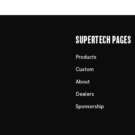
Supertech Pages
Products
Custom
About
Dealers
Sponsorship