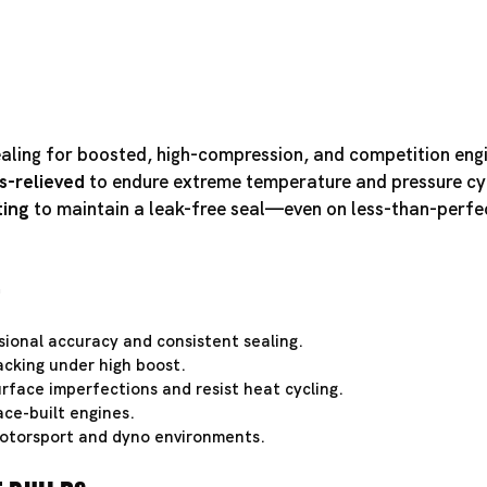
ealing for boosted, high-compression, and competition eng
s-relieved
to endure extreme temperature and pressure cy
ting
to maintain a leak-free seal—even on less-than-perfe
e
ional accuracy and consistent sealing.
acking under high boost.
rface imperfections and resist heat cycling.
ce-built engines.
otorsport and dyno environments.