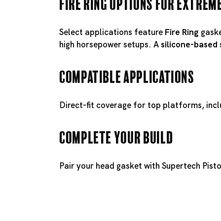
Fire Ring Options for Extrem
Select applications feature
Fire Ring
gaske
high horsepower setups. A
silicone-based
Compatible Applications
Direct-fit coverage for top platforms, inc
Complete Your Build
Pair your head gasket with
Supertech Pist