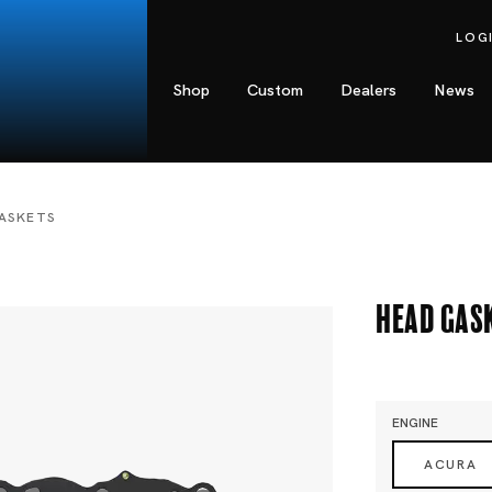
LOG
Shop
Custom
Dealers
News
ASKETS
Head Gas
ENGINE
ACURA