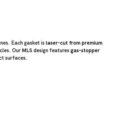
ines. Each gasket is
laser-cut from premium
cles. Our
MLS
design features
gas-stopper
ct surfaces.