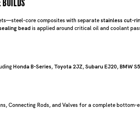
e Builds
ts—steel-core composites with separate
stainless cut-ri
 sealing bead
is applied around critical oil and coolant pa
luding
Honda B-Series
,
Toyota 2JZ
,
Subaru EJ20
,
BMW S
ons
,
Connecting Rods
, and
Valves
for a complete bottom-en