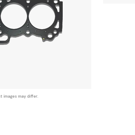
t images may differ.