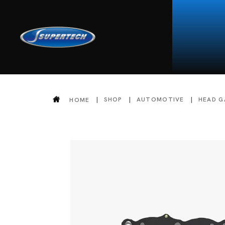
SHOP
AUTOMOTIVE
HEAD G
HOME