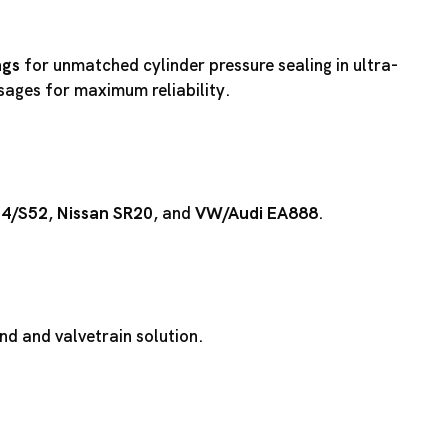
ngs
for unmatched cylinder pressure sealing in ultra-
ssages for maximum reliability.
54
/
S52
,
Nissan SR20
, and
VW/Audi EA888
.
d and valvetrain solution.