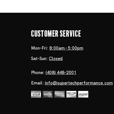
Customer Service
Mon-Fri:
8:00am - 5:00pm
Sat-Sun:
Closed
Phone:
(408) 448-2001
Email:
info@supertechperformance.com