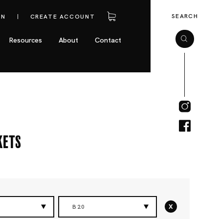
SEARCH
IN
CREATE ACCOUNT
Resources
About
Contact
kets
x
B20