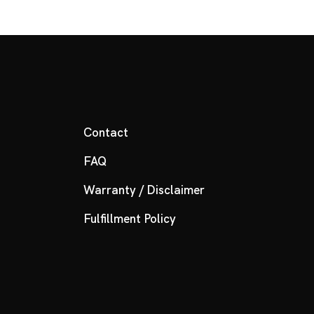
Contact
FAQ
Warranty / Disclaimer
Fulfillment Policy