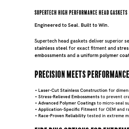
Supertech High Performance Head Gaskets
Engineered to Seal. Built to Win.
Supertech head gaskets deliver superior s
stainless steel
for exact fitment and
stres
embossments
and a
uniform polymer coa
Precision Meets Performanc
Laser-Cut Stainless Construction
for dimens
Stress-Relieved Embossments
to prevent cr
Advanced Polymer Coatings
to micro-seal su
Application-Specific Fitment
for OEM and ra
Race-Proven Reliability
tested in extreme m