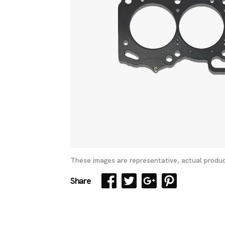
These images are representative, actual produc
Share