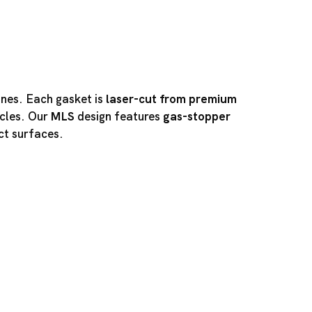
ines. Each gasket is
laser-cut from premium
cles. Our
MLS
design features
gas-stopper
ct surfaces.