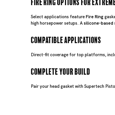
Fire Ring Options for Extrem
Select applications feature
Fire Ring
gaske
high horsepower setups. A
silicone-based
Compatible Applications
Direct-fit coverage for top platforms, inc
Complete Your Build
Pair your head gasket with
Supertech Pist