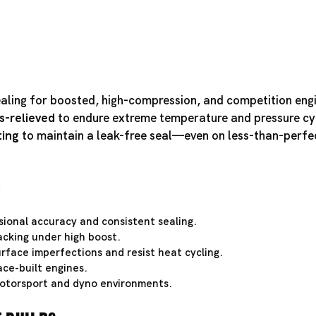
ealing for boosted, high-compression, and competition eng
s-relieved
to endure extreme temperature and pressure cy
ting
to maintain a leak-free seal—even on less-than-perfe
e
ional accuracy and consistent sealing.
acking under high boost.
rface imperfections and resist heat cycling.
ce-built engines.
otorsport and dyno environments.