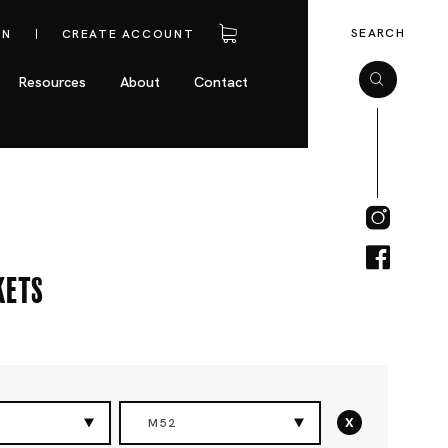
SEARCH
IN
CREATE ACCOUNT
Resources
About
Contact
kets
x
M52