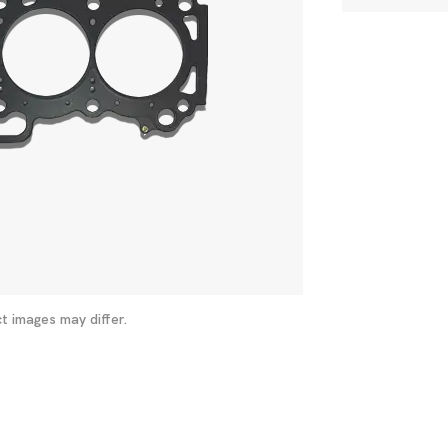
t images may differ.