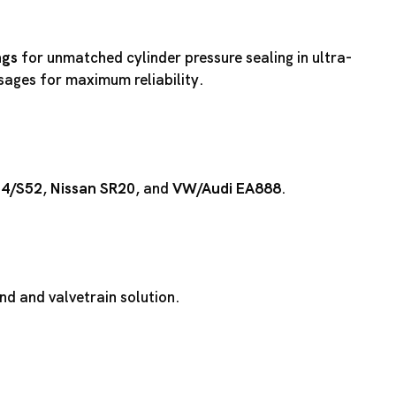
ngs
for unmatched cylinder pressure sealing in ultra-
ssages for maximum reliability.
54
/
S52
,
Nissan SR20
, and
VW/Audi EA888
.
d and valvetrain solution.