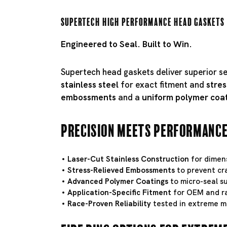
Supertech High Performance Head Gaskets
Engineered to Seal. Built to Win.
Supertech head gaskets deliver superior s
stainless steel
for exact fitment and
stres
embossments
and a
uniform polymer coa
Precision Meets Performanc
Laser-Cut Stainless Construction
for dimens
Stress-Relieved Embossments
to prevent cr
Advanced Polymer Coatings
to micro-seal su
Application-Specific Fitment
for OEM and ra
Race-Proven Reliability
tested in extreme m