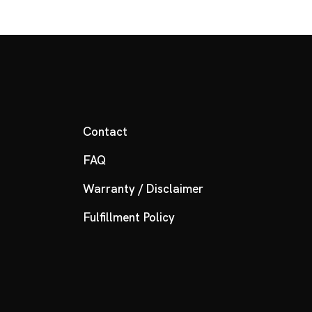
Contact
FAQ
Warranty / Disclaimer
Fulfillment Policy