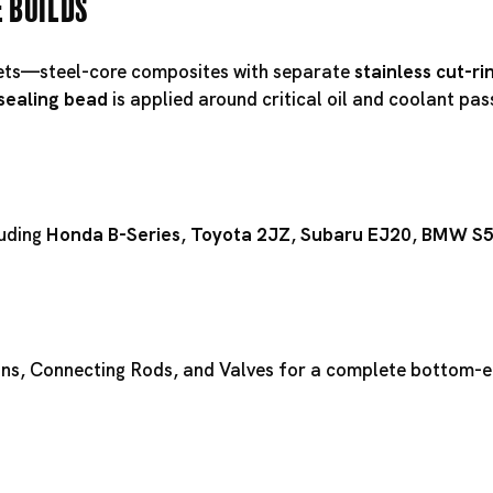
e Builds
ts—steel-core composites with separate
stainless cut-ri
 sealing bead
is applied around critical oil and coolant pa
luding
Honda B-Series
,
Toyota 2JZ
,
Subaru EJ20
,
BMW S
ons
,
Connecting Rods
, and
Valves
for a complete bottom-en