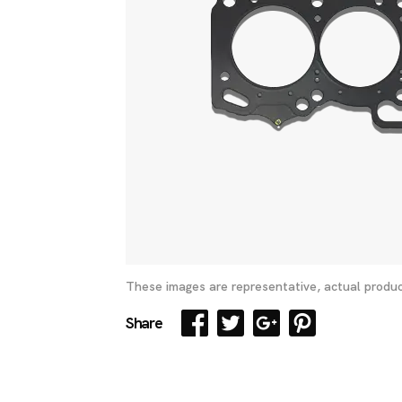
These images are representative, actual produc
Share