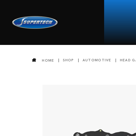
SHOP
AUTOMOTIVE
HEAD G
HOME