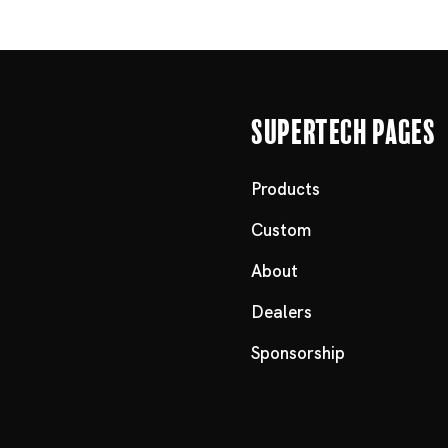
Supertech Pages
Products
Custom
About
Dealers
Sponsorship