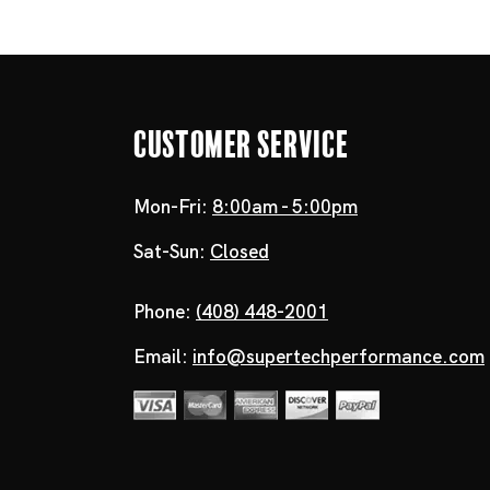
Customer Service
Mon-Fri:
8:00am - 5:00pm
Sat-Sun:
Closed
Phone:
(408) 448-2001
Email:
info@supertechperformance.com