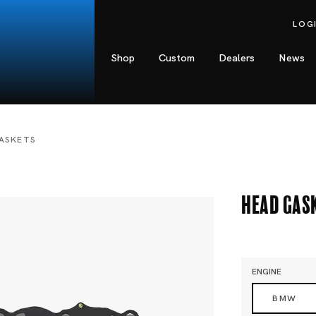
LOG
Shop
Custom
Dealers
News
ASKETS
Head Gas
ENGINE
BMW