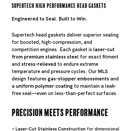
Supertech High Performance Head Gaskets
Engineered to Seal. Built to Win.
Supertech head gaskets deliver superior sealing
for boosted, high-compression, and
competition engines. Each gasket is
laser-cut
from premium stainless steel
for exact fitment
and
stress-relieved
to endure extreme
temperature and pressure cycles. Our
MLS
design features
gas-stopper embossments
and
a
uniform polymer coating
to maintain a leak-
free seal—even on less-than-perfect surfaces.
Precision Meets Performance
Laser-Cut Stainless Construction
for dimensional