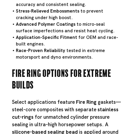
accuracy and consistent sealing.
Stress-Relieved Embossments
to prevent
cracking under high boost.
Advanced Polymer Coatings
to micro-seal
surface imperfections and resist heat cycling.
Application-Specific Fitment
for OEM and race-
built engines.
Race-Proven Reliability
tested in extreme
motorsport and dyno environments.
Fire Ring Options for Extreme
Builds
Select applications feature
Fire Ring
gaskets—
steel-core composites with separate
stainless
cut-rings
for unmatched cylinder pressure
sealing in ultra-high horsepower setups. A
silicone-based sealing bead
is applied around