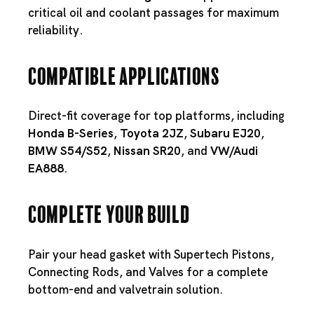
critical oil and coolant passages for maximum
reliability.
Compatible Applications
Direct-fit coverage for top platforms, including
Honda B-Series
,
Toyota 2JZ
,
Subaru EJ20
,
BMW S54
/
S52
,
Nissan SR20
, and
VW/Audi
EA888
.
Complete Your Build
Pair your head gasket with
Supertech Pistons
,
Connecting Rods
, and
Valves
for a complete
bottom-end and valvetrain solution.