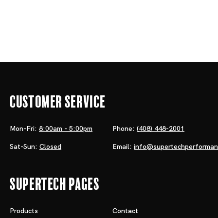
Customer Service
Mon-Fri:
8:00am - 5:00pm
Phone:
(408) 448-2001
Sat-Sun:
Closed
Email:
info@supertechperforma
Supertech Pages
Products
Contact