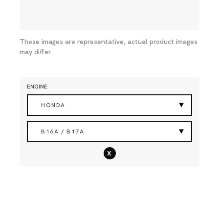
These images are representative, actual product images
may differ.
ENGINE
HONDA
B16A / B17A
x