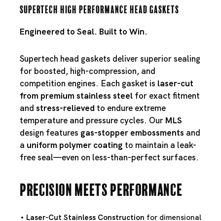
Supertech High Performance Head Gaskets
Engineered to Seal. Built to Win.
Supertech head gaskets deliver superior sealing
for boosted, high-compression, and
competition engines. Each gasket is
laser-cut
from premium stainless steel
for exact fitment
and
stress-relieved
to endure extreme
temperature and pressure cycles. Our
MLS
design features
gas-stopper embossments
and
a
uniform polymer coating
to maintain a leak-
free seal—even on less-than-perfect surfaces.
Precision Meets Performance
Laser-Cut Stainless Construction
for dimensional