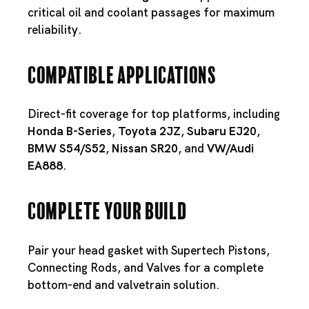
critical oil and coolant passages for maximum
reliability.
Compatible Applications
Direct-fit coverage for top platforms, including
Honda B-Series
,
Toyota 2JZ
,
Subaru EJ20
,
BMW S54
/
S52
,
Nissan SR20
, and
VW/Audi
EA888
.
Complete Your Build
Pair your head gasket with
Supertech Pistons
,
Connecting Rods
, and
Valves
for a complete
bottom-end and valvetrain solution.