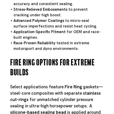
accuracy and consistent sealing.
Stress-Relieved Embossments
to prevent
cracking under high boost.
Advanced Polymer Coatings
to micro-seal
surface imperfections and resist heat cycling.
Application-Specific Fitment
for OEM and race-
built engines.
Race-Proven Reliability
tested in extreme
motorsport and dyno environments.
Fire Ring Options for Extreme
Builds
Select applications feature
Fire Ring
gaskets—
steel-core composites with separate
stainless
cut-rings
for unmatched cylinder pressure
sealing in ultra-high horsepower setups. A
silicone-based sealing bead
is applied around