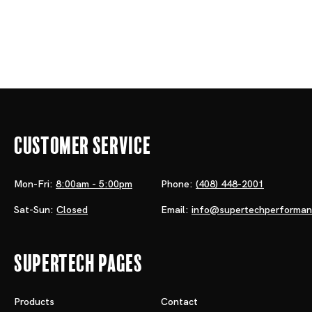
Customer Service
Mon-Fri:
8:00am - 5:00pm
Phone:
(408) 448-2001
Sat-Sun:
Closed
Email:
info@supertechperforma
Supertech Pages
Products
Contact