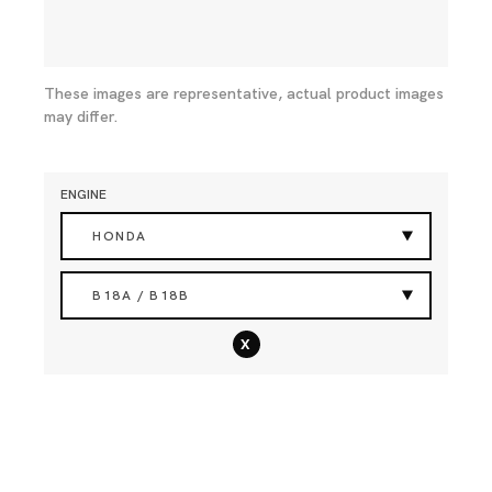
These images are representative, actual product images
may differ.
ENGINE
HONDA
B18A / B18B
x