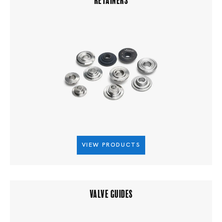
VIEW PRODUCTS
VALVE GUIDES