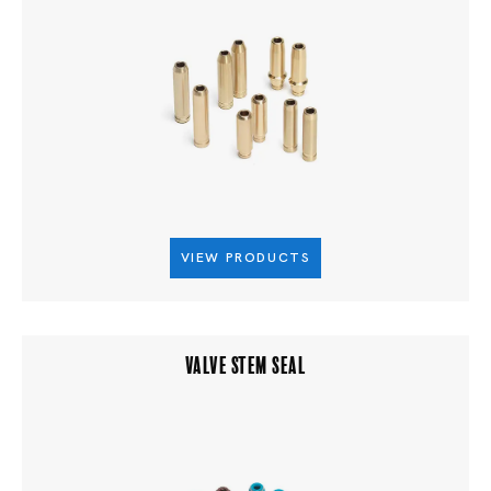
VIEW PRODUCTS
VALVE STEM SEAL