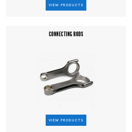
VIEW PRODUCTS
CONNECTING RODS
VIEW PRODUCTS