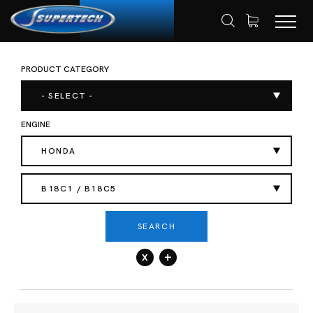
PRODUCT CATEGORY
SHOP
AUTOMOTIVE
HOME
- SELECT -
ENGINE
HONDA
B18C1 / B18C5
SEARCH
x
+