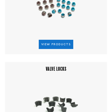
VIEW PRODUCTS
VALVE LOCKS