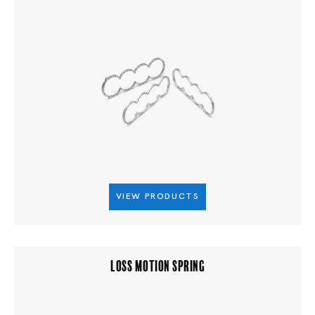
VIEW PRODUCTS
LOSS MOTION SPRING