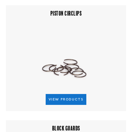
PISTON CIRCLIPS
VIEW PRODUCTS
BLOCK GUARDS