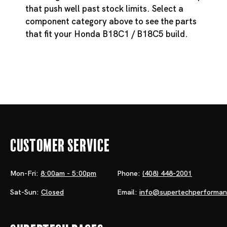
that push well past stock limits. Select a
component category above to see the parts
that fit your Honda B18C1 / B18C5 build.
Customer Service
Mon-Fri:
8:00am - 5:00pm
Phone:
(408) 448-2001
Sat-Sun:
Closed
Email:
info@supertechperforma