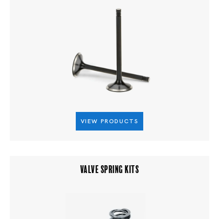
VIEW PRODUCTS
VALVE SPRING KITS