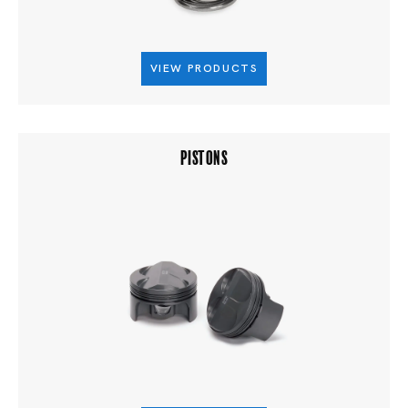
VIEW PRODUCTS
PISTONS