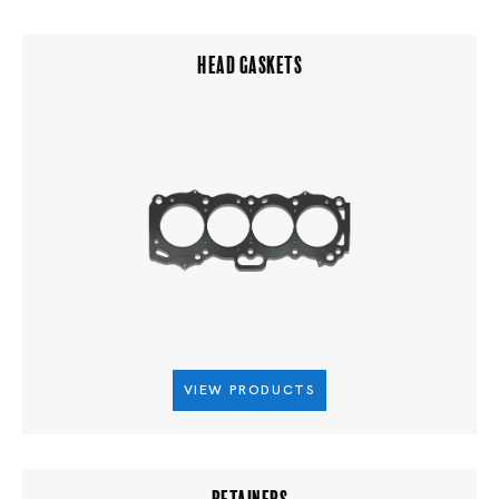
HEAD GASKETS
VIEW PRODUCTS
RETAINERS