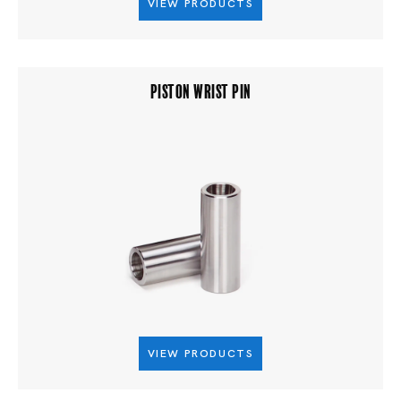
VIEW PRODUCTS
PISTON WRIST PIN
VIEW PRODUCTS