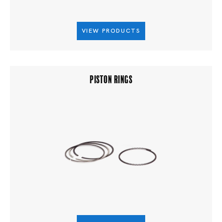
VIEW PRODUCTS
PISTON RINGS