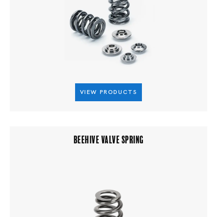
VIEW PRODUCTS
BEEHIVE VALVE SPRING