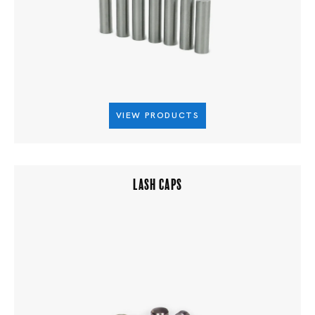
VIEW PRODUCTS
LASH CAPS