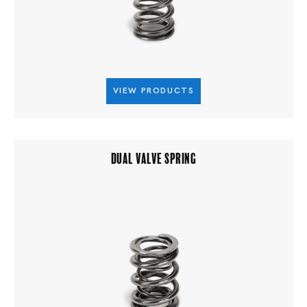
VIEW PRODUCTS
DUAL VALVE SPRING