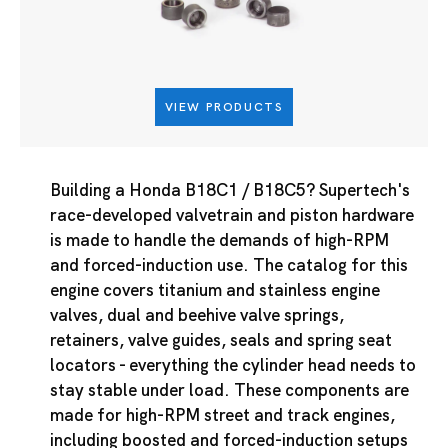
VIEW PRODUCTS
Building a Honda B18C1 / B18C5? Supertech's
race-developed valvetrain and piston hardware
is made to handle the demands of high-RPM
and forced-induction use. The catalog for this
engine covers titanium and stainless engine
valves, dual and beehive valve springs,
retainers, valve guides, seals and spring seat
locators - everything the cylinder head needs to
stay stable under load. These components are
made for high-RPM street and track engines,
including boosted and forced-induction setups