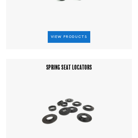
VIEW PRODUCTS
SPRING SEAT LOCATORS