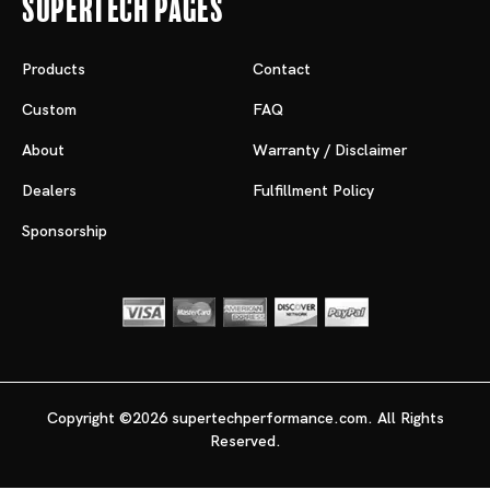
Supertech Pages
Products
Contact
Custom
FAQ
About
Warranty / Disclaimer
Dealers
Fulfillment Policy
Sponsorship
Copyright ©2026 supertechperformance.com. All Rights
Reserved.