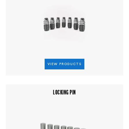
VIEW PRODUCTS
LOCKING PIN