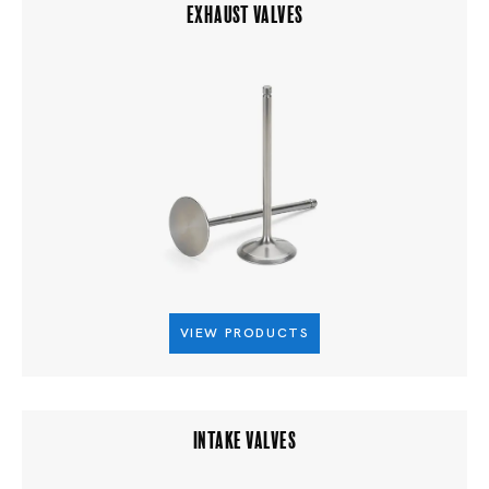
EXHAUST VALVES
VIEW PRODUCTS
INTAKE VALVES