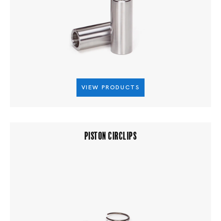
VIEW PRODUCTS
PISTON CIRCLIPS