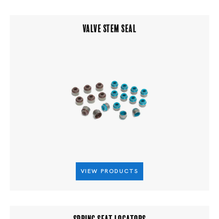
VALVE STEM SEAL
VIEW PRODUCTS
SPRING SEAT LOCATORS