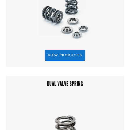
VIEW PRODUCTS
DUAL VALVE SPRING