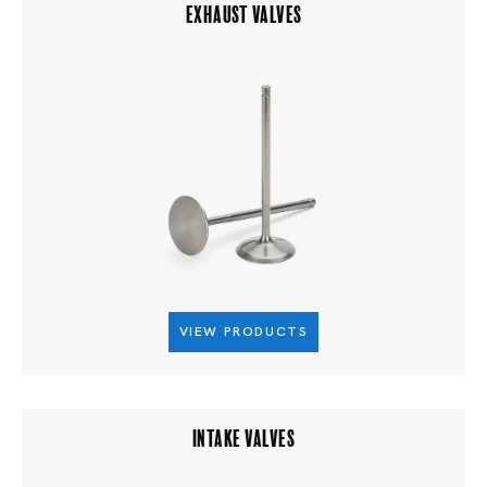
EXHAUST VALVES
VIEW PRODUCTS
INTAKE VALVES