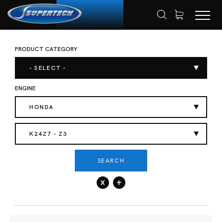
PRODUCT CATEGORY
SHOP
AUTOMOTIVE
HOME
- SELECT -
ENGINE
HONDA
K24Z7 - Z3
SEARCH
x
+