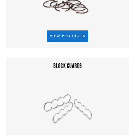
VIEW PRODUCTS
BLOCK GUARDS