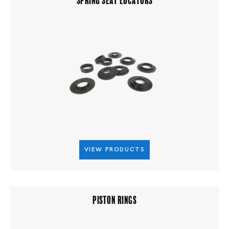
VIEW PRODUCTS
PISTON RINGS