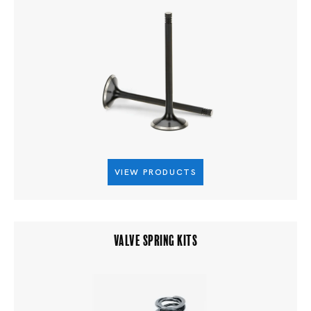
VIEW PRODUCTS
VALVE SPRING KITS