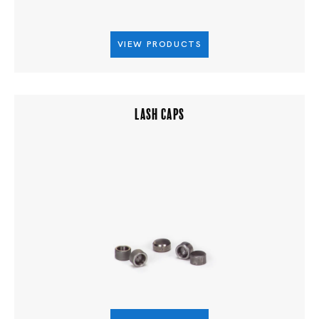
VIEW PRODUCTS
LASH CAPS