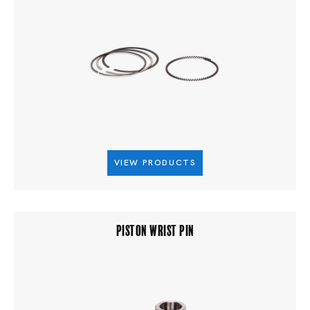
VIEW PRODUCTS
PISTON WRIST PIN