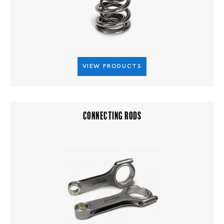
VIEW PRODUCTS
CONNECTING RODS