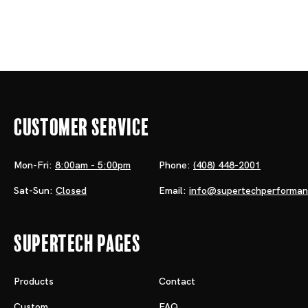
Customer Service
Mon-Fri:
8:00am - 5:00pm
Phone:
(408) 448-2001
Sat-Sun:
Closed
Email:
info@supertechperforma
Supertech Pages
Products
Contact
Custom
FAQ