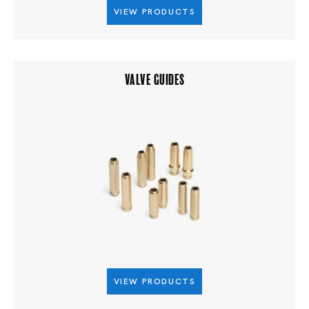
VIEW PRODUCTS
VALVE GUIDES
VIEW PRODUCTS