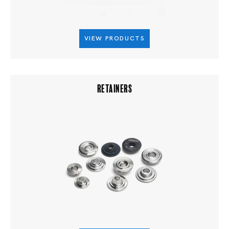
VIEW PRODUCTS
RETAINERS