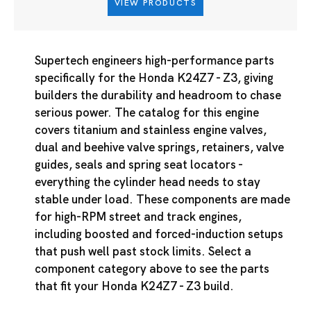
VIEW PRODUCTS
Supertech engineers high-performance parts
specifically for the Honda K24Z7 - Z3, giving
builders the durability and headroom to chase
serious power. The catalog for this engine
covers titanium and stainless engine valves,
dual and beehive valve springs, retainers, valve
guides, seals and spring seat locators -
everything the cylinder head needs to stay
stable under load. These components are made
for high-RPM street and track engines,
including boosted and forced-induction setups
that push well past stock limits. Select a
component category above to see the parts
that fit your Honda K24Z7 - Z3 build.