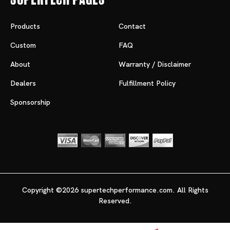
Products
Contact
Custom
FAQ
About
Warranty / Disclaimer
Dealers
Fulfillment Policy
Sponsorship
Copyright ©2026 supertechperformance.com. All Rights
Reserved.