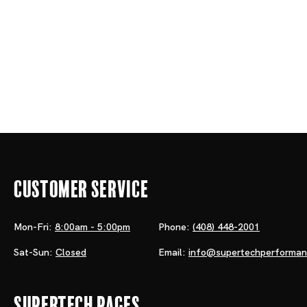
Customer Service
Mon-Fri:
8:00am - 5:00pm
Phone:
(408) 448-2001
Sat-Sun:
Closed
Email:
info@supertechperforma
Supertech Pages