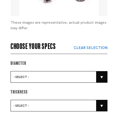
These images are representative, actual product images
may differ.
Choose your specs
CLEAR SELECTION
Diameter
- SELECT -
Thickness
- SELECT -