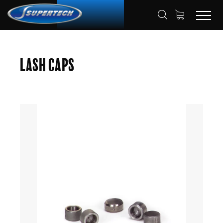
SHOP
AUTOMOTIVE
LASH CAPS
HOME
Lash Caps