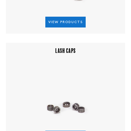
VIEW PRODUCTS
LASH CAPS