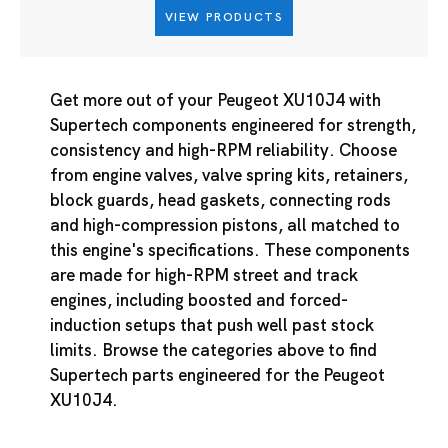
VIEW PRODUCTS
Get more out of your Peugeot XU10J4 with
Supertech components engineered for strength,
consistency and high-RPM reliability. Choose
from engine valves, valve spring kits, retainers,
block guards, head gaskets, connecting rods
and high-compression pistons, all matched to
this engine's specifications. These components
are made for high-RPM street and track
engines, including boosted and forced-
induction setups that push well past stock
limits. Browse the categories above to find
Supertech parts engineered for the Peugeot
XU10J4.