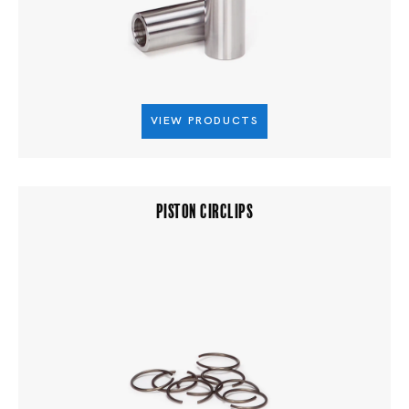
VIEW PRODUCTS
PISTON CIRCLIPS