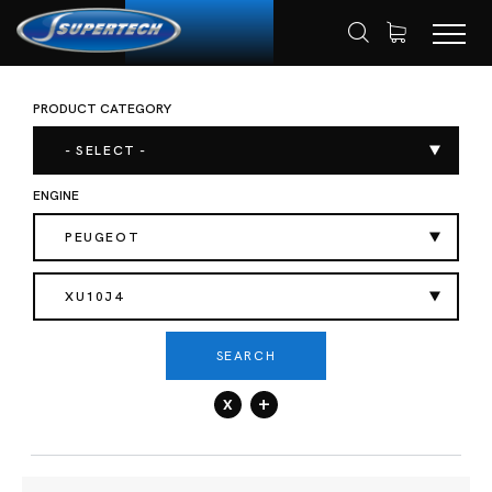
PRODUCT CATEGORY
SHOP
AUTOMOTIVE
HOME
- SELECT -
ENGINE
PEUGEOT
XU10J4
SEARCH
x
+