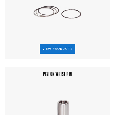
VIEW PRODUCTS
PISTON WRIST PIN