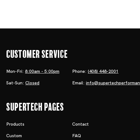
Customer Service
Mon-Fri:
8:00am - 5:00pm
Phone:
(408) 448-2001
Sat-Sun:
Closed
Email:
info@supertechperforma
Supertech Pages
Products
Contact
Custom
FAQ