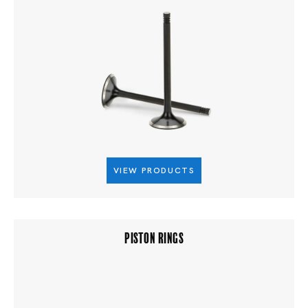
VIEW PRODUCTS
PISTON RINGS