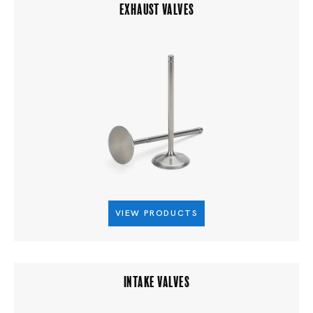
EXHAUST VALVES
VIEW PRODUCTS
INTAKE VALVES