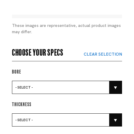
These images are representative, actual product images
may differ.
Choose your specs
CLEAR SELECTION
Bore
- SELECT -
Thickness
- SELECT -