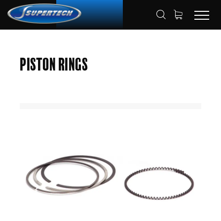
SHOP
AUTOMOTIVE
PISTON RINGS
HOME
Piston Rings