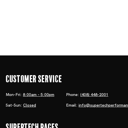
Customer Service
Mon-Fri:
8:00am - 5:00pm
Phone:
(408) 448-2001
Sat-Sun:
Closed
Email:
info@supertechperforma
Supertech Pages