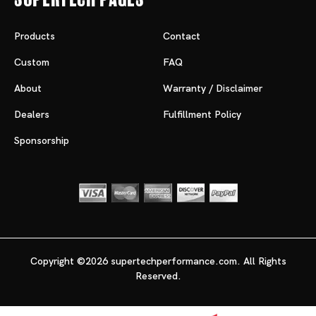
Products
Contact
Custom
FAQ
About
Warranty / Disclaimer
Dealers
Fulfillment Policy
Sponsorship
Copyright ©2026 supertechperformance.com. All Rights
Reserved.