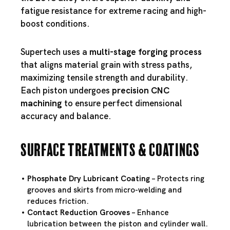
fatigue resistance for extreme racing and high-
boost conditions.
Supertech uses a
multi-stage forging process
that aligns material grain with stress paths,
maximizing tensile strength and durability.
Each piston undergoes
precision CNC
machining
to ensure perfect dimensional
accuracy and balance.
Surface Treatments & Coatings
Phosphate Dry Lubricant Coating
– Protects ring
grooves and skirts from micro-welding and
reduces friction.
Contact Reduction Grooves
– Enhance
lubrication between the piston and cylinder wall.