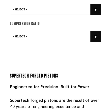
- SELECT -
Compression Ratio
- SELECT -
Supertech Forged Pistons
Engineered for Precision. Built for Power.
Supertech forged pistons are the result of over
40 years of engineering excellence and