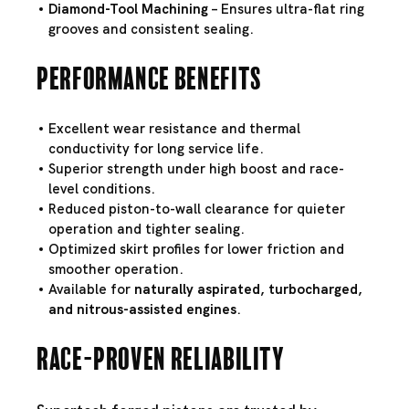
Diamond-Tool Machining
– Ensures ultra-flat ring
grooves and consistent sealing.
Performance Benefits
Excellent wear resistance and thermal
conductivity for long service life.
Superior strength under high boost and race-
level conditions.
Reduced piston-to-wall clearance for quieter
operation and tighter sealing.
Optimized skirt profiles for lower friction and
smoother operation.
Available for
naturally aspirated, turbocharged,
and nitrous-assisted engines
.
Race-Proven Reliability