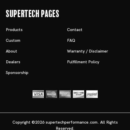
Supertech Pages
Products
Contact
Custom
FAQ
About
Warranty / Disclaimer
Dealers
Fulfillment Policy
Sponsorship
Copyright ©2026 supertechperformance.com. All Rights
Reserved.