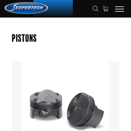
SHOP
AUTOMOTIVE
PISTONS
HOME
Pistons