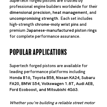
Supertech forged pistons are trusted by
professional engine builders worldwide for their
dimensional precision
,
heat management
, and
uncompromising strength
. Each set includes
high-strength
chrome-moly wrist pins
and
premium
Japanese-manufactured piston rings
for complete performance assurance.
Popular Applications
Supertech forged pistons are available for
leading performance platforms including
Honda B16
,
Toyota B58
,
Nissan KA24
,
Subaru
FA20
,
BMW S54
,
Volkswagen 1.8T
,
Audi AEB
,
Ford Ecoboost
, and
Mitsubishi 4G63
.
Whether you’re building a reliable street motor