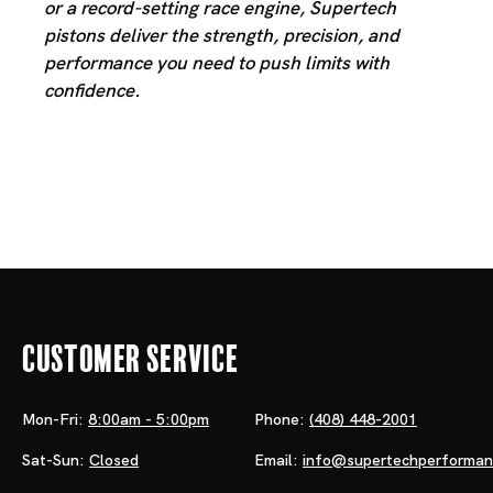
or a record-setting race engine, Supertech
pistons deliver the strength, precision, and
performance you need to push limits with
confidence.
Customer Service
Mon-Fri:
8:00am - 5:00pm
Phone:
(408) 448-2001
Sat-Sun:
Closed
Email:
info@supertechperforma