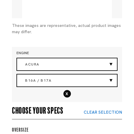
These images are representative, actual product images
may differ.
ENGINE
ACURA
B16A / B17A
x
Choose your specs
CLEAR SELECTION
Oversize