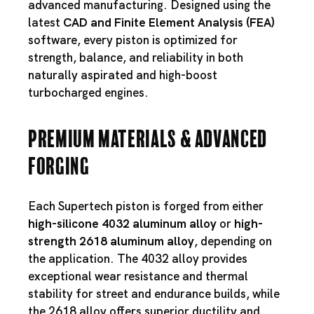
advanced manufacturing. Designed using the
latest
CAD and Finite Element Analysis (FEA)
software, every piston is optimized for
strength, balance, and reliability in both
naturally aspirated and high-boost
turbocharged engines.
Premium Materials & Advanced
Forging
Each Supertech piston is forged from either
high-silicone 4032 aluminum alloy
or
high-
strength 2618 aluminum alloy
, depending on
the application. The 4032 alloy provides
exceptional wear resistance and thermal
stability for street and endurance builds, while
the 2618 alloy offers superior ductility and