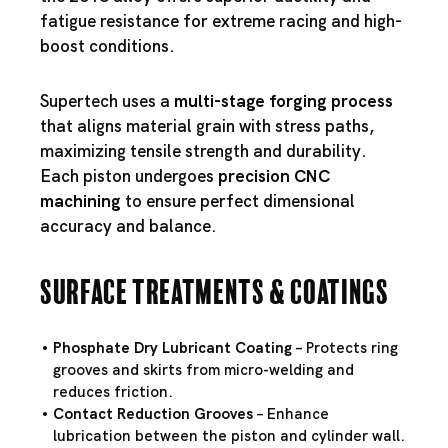
fatigue resistance for extreme racing and high-
boost conditions.
Supertech uses a
multi-stage forging process
that aligns material grain with stress paths,
maximizing tensile strength and durability.
Each piston undergoes
precision CNC
machining
to ensure perfect dimensional
accuracy and balance.
Surface Treatments & Coatings
Phosphate Dry Lubricant Coating
– Protects ring
grooves and skirts from micro-welding and
reduces friction.
Contact Reduction Grooves
– Enhance
lubrication between the piston and cylinder wall.