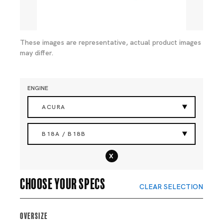
These images are representative, actual product images
may differ.
ENGINE
ACURA
B18A / B18B
x
Choose your specs
CLEAR SELECTION
Oversize