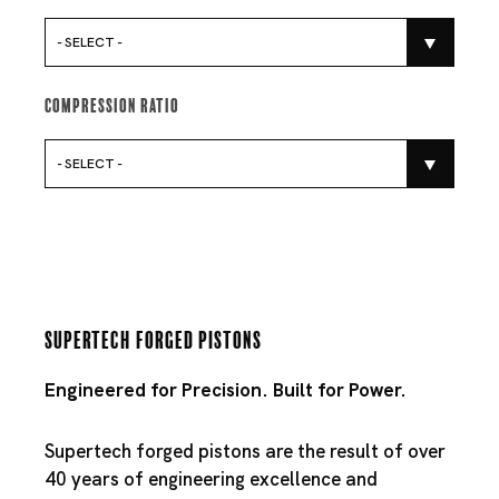
- SELECT -
Compression Ratio
- SELECT -
Supertech Forged Pistons
Engineered for Precision. Built for Power.
Supertech forged pistons are the result of over
40 years of engineering excellence and