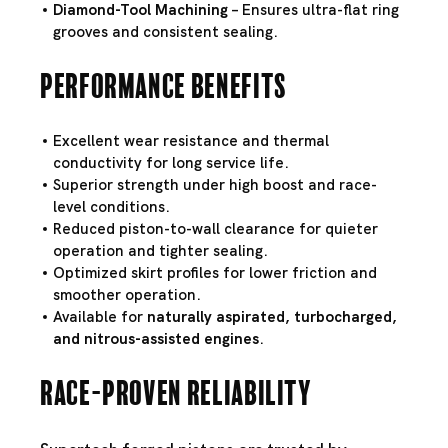
Diamond-Tool Machining
– Ensures ultra-flat ring
grooves and consistent sealing.
Performance Benefits
Excellent wear resistance and thermal
conductivity for long service life.
Superior strength under high boost and race-
level conditions.
Reduced piston-to-wall clearance for quieter
operation and tighter sealing.
Optimized skirt profiles for lower friction and
smoother operation.
Available for
naturally aspirated, turbocharged,
and nitrous-assisted engines
.
Race-Proven Reliability