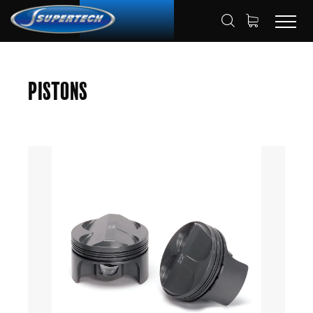
SHOP
AUTOMOTIVE
PISTONS
HOME
Pistons