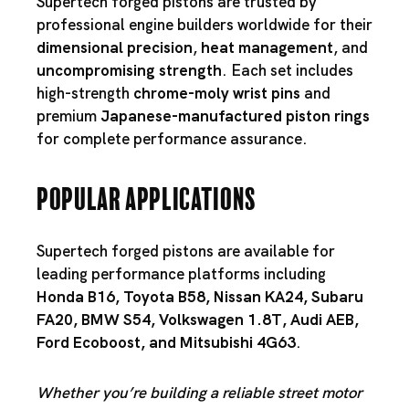
Supertech forged pistons are trusted by
professional engine builders worldwide for their
dimensional precision
,
heat management
, and
uncompromising strength
. Each set includes
high-strength
chrome-moly wrist pins
and
premium
Japanese-manufactured piston rings
for complete performance assurance.
Popular Applications
Supertech forged pistons are available for
leading performance platforms including
Honda B16
,
Toyota B58
,
Nissan KA24
,
Subaru
FA20
,
BMW S54
,
Volkswagen 1.8T
,
Audi AEB
,
Ford Ecoboost
, and
Mitsubishi 4G63
.
Whether you’re building a reliable street motor