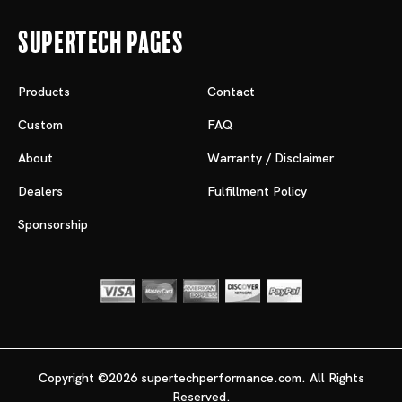
Supertech Pages
Products
Contact
Custom
FAQ
About
Warranty / Disclaimer
Dealers
Fulfillment Policy
Sponsorship
Copyright ©2026 supertechperformance.com. All Rights
Reserved.