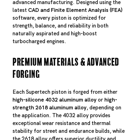
advanced manufacturing. Designed using the
latest
CAD and Finite Element Analysis (FEA)
software, every piston is optimized for
strength, balance, and reliability in both
naturally aspirated and high-boost
turbocharged engines.
Premium Materials & Advanced
Forging
Each Supertech piston is forged from either
high-silicone 4032 aluminum alloy
or
high-
strength 2618 aluminum alloy
, depending on
the application. The 4032 alloy provides
exceptional wear resistance and thermal
stability for street and endurance builds, while
the 2618 alloy offers superior ductility and