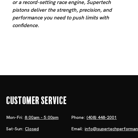
or a record-setting race engine, Supertech
pistons deliver the strength, precision, and
performance you need to push limits with
confidence.
Customer Service
Mon-Fri:
8:00am - 5:00pm
Phone:
(408) 448-2001
Sat-Sun:
Closed
Email:
info@supertechperforma