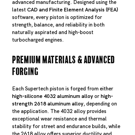
advanced manufacturing. Designed using the
latest
CAD and Finite Element Analysis (FEA)
software, every piston is optimized for
strength, balance, and reliability in both
naturally aspirated and high-boost
turbocharged engines.
Premium Materials & Advanced
Forging
Each Supertech piston is forged from either
high-silicone 4032 aluminum alloy
or
high-
strength 2618 aluminum alloy
, depending on
the application. The 4032 alloy provides
exceptional wear resistance and thermal
stability for street and endurance builds, while
the 2618 alloy offers superior ductility and