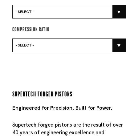
- SELECT -
Compression Ratio
- SELECT -
Supertech Forged Pistons
Engineered for Precision. Built for Power.
Supertech forged pistons are the result of over
40 years of engineering excellence and