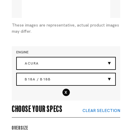
These images are representative, actual product images
may differ.
ENGINE
ACURA
B18A / B18B
x
Choose your specs
CLEAR SELECTION
Oversize