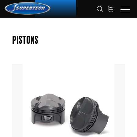
SHOP
AUTOMOTIVE
PISTONS
HOME
Pistons