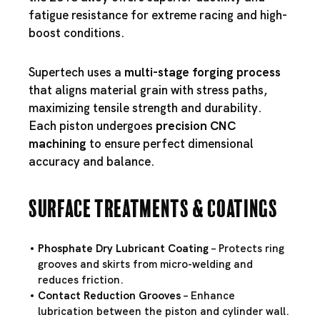
fatigue resistance for extreme racing and high-
boost conditions.
Supertech uses a
multi-stage forging process
that aligns material grain with stress paths,
maximizing tensile strength and durability.
Each piston undergoes
precision CNC
machining
to ensure perfect dimensional
accuracy and balance.
Surface Treatments & Coatings
Phosphate Dry Lubricant Coating
– Protects ring
grooves and skirts from micro-welding and
reduces friction.
Contact Reduction Grooves
– Enhance
lubrication between the piston and cylinder wall.