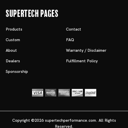
Supertech Pages
Products
Contact
Custom
FAQ
About
Warranty / Disclaimer
Dealers
Fulfillment Policy
Sponsorship
Copyright ©2026 supertechperformance.com. All Rights
Reserved.