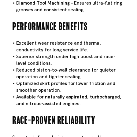
Diamond-Tool Machining
– Ensures ultra-flat ring
grooves and consistent sealing.
Performance Benefits
Excellent wear resistance and thermal
conductivity for long service life.
Superior strength under high boost and race-
level conditions.
Reduced piston-to-wall clearance for quieter
operation and tighter sealing.
Optimized skirt profiles for lower friction and
smoother operation.
Available for
naturally aspirated, turbocharged,
and nitrous-assisted engines
.
Race-Proven Reliability