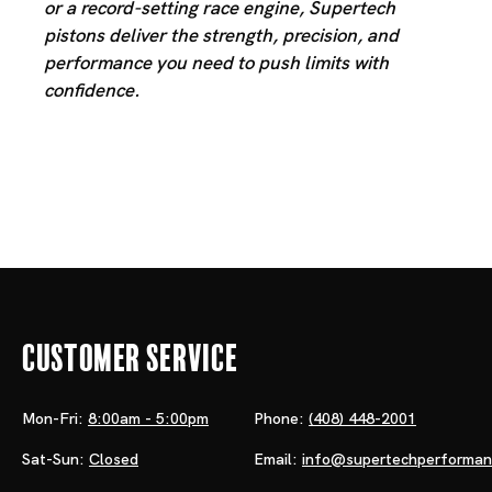
or a record-setting race engine, Supertech
pistons deliver the strength, precision, and
performance you need to push limits with
confidence.
Customer Service
Mon-Fri:
8:00am - 5:00pm
Phone:
(408) 448-2001
Sat-Sun:
Closed
Email:
info@supertechperforma