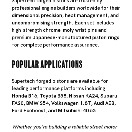
Supertech forged pistons are trusted by
professional engine builders worldwide for their
dimensional precision
,
heat management
, and
uncompromising strength
. Each set includes
high-strength
chrome-moly wrist pins
and
premium
Japanese-manufactured piston rings
for complete performance assurance.
Popular Applications
Supertech forged pistons are available for
leading performance platforms including
Honda B16
,
Toyota B58
,
Nissan KA24
,
Subaru
FA20
,
BMW S54
,
Volkswagen 1.8T
,
Audi AEB
,
Ford Ecoboost
, and
Mitsubishi 4G63
.
Whether you’re building a reliable street motor