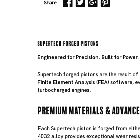
Share
Supertech Forged Pistons
Engineered for Precision. Built for Power.
Supertech forged pistons are the result o
Finite Element Analysis (FEA)
software, eve
turbocharged engines.
Premium Materials & Advance
Each Supertech piston is forged from eith
4032 alloy provides exceptional wear resis