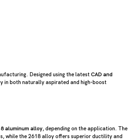
nufacturing. Designed using the latest
CAD and
ty in both naturally aspirated and high-boost
18 aluminum alloy
, depending on the application. The
, while the 2618 alloy offers superior ductility and