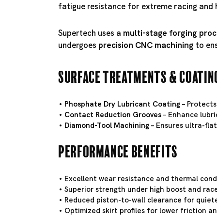
fatigue resistance for extreme racing and 
Supertech uses a
multi-stage forging pro
undergoes
precision CNC machining
to en
Surface Treatments & Coatin
Phosphate Dry Lubricant Coating
– Protects
Contact Reduction Grooves
– Enhance lubri
Diamond-Tool Machining
– Ensures ultra-fla
Performance Benefits
Excellent wear resistance and thermal conduc
Superior strength under high boost and race
Reduced piston-to-wall clearance for quiete
Optimized skirt profiles for lower friction 