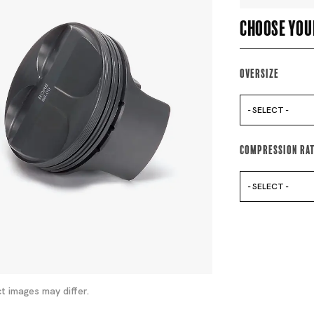
Choose you
Oversize
- SELECT -
Compression Ra
- SELECT -
t images may differ.