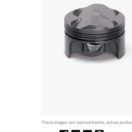
These images are representative, actual produc