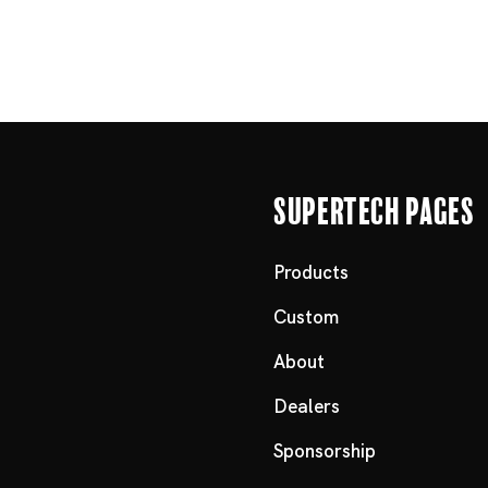
Supertech Pages
Products
Custom
About
Dealers
Sponsorship