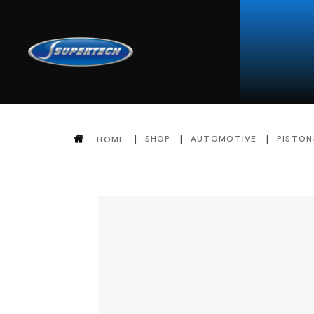
SHOP
AUTOMOTIVE
PISTON
HOME