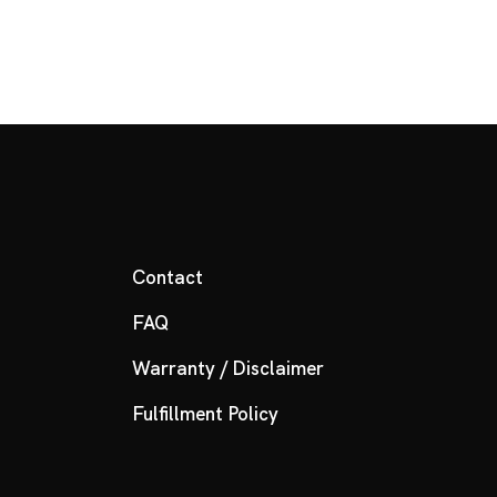
Contact
FAQ
Warranty / Disclaimer
Fulfillment Policy