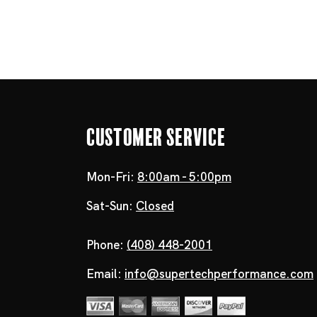
Customer Service
Mon-Fri:
8:00am - 5:00pm
Sat-Sun:
Closed
Phone:
(408) 448-2001
Email:
info@supertechperformance.com