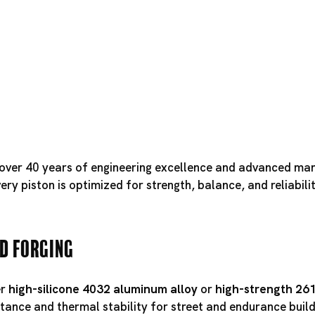
f over 40 years of engineering excellence and advanced ma
ry piston is optimized for strength, balance, and reliabili
d Forging
er
high-silicone 4032 aluminum alloy
or
high-strength 26
tance and thermal stability for street and endurance builds