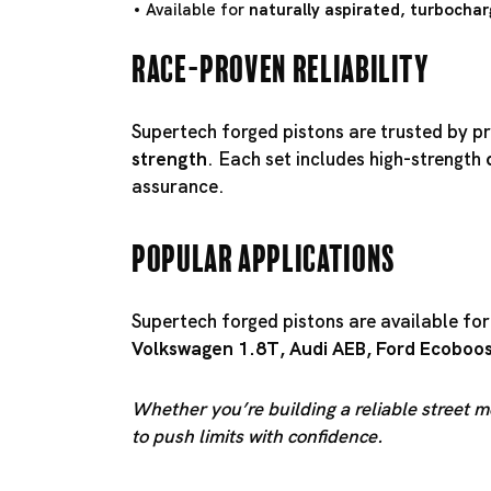
Available for
naturally aspirated, turbochar
Race-Proven Reliability
Supertech forged pistons are trusted by pr
strength
. Each set includes high-strength
assurance.
Popular Applications
Supertech forged pistons are available fo
Volkswagen 1.8T
,
Audi AEB
,
Ford Ecoboo
Whether you’re building a reliable street m
to push limits with confidence.