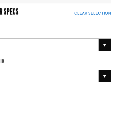
r specs
CLEAR SELECTION
tio