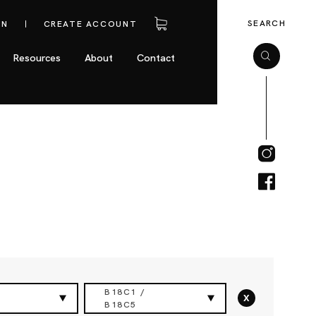
SEARCH
IN
CREATE ACCOUNT
Resources
About
Contact
B18C1 /
x
B18C5