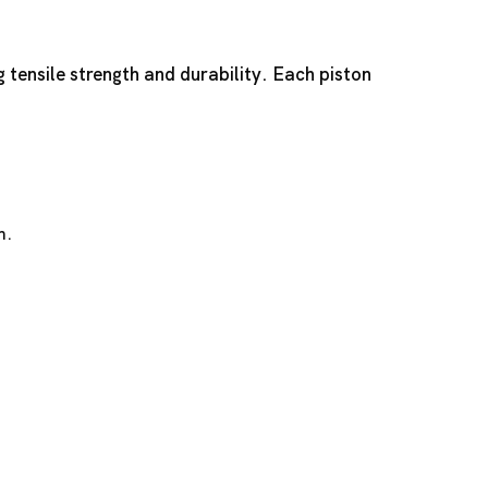
g tensile strength and durability. Each piston
n.