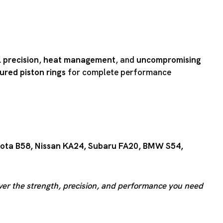
 precision
,
heat management
, and
uncompromising
red piston rings
for complete performance
ota B58
,
Nissan KA24
,
Subaru FA20
,
BMW S54
,
iver the strength, precision, and performance you need