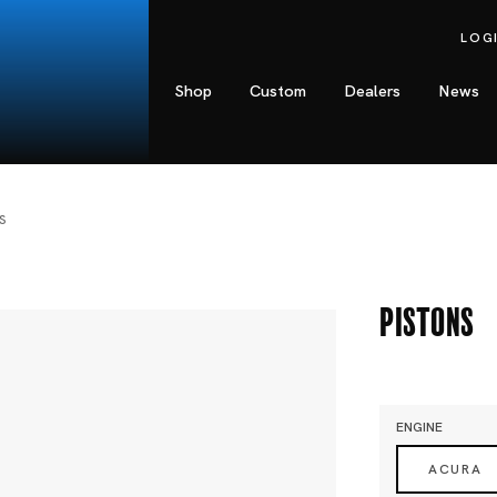
LOG
Shop
Custom
Dealers
News
S
Pistons
ENGINE
ACURA