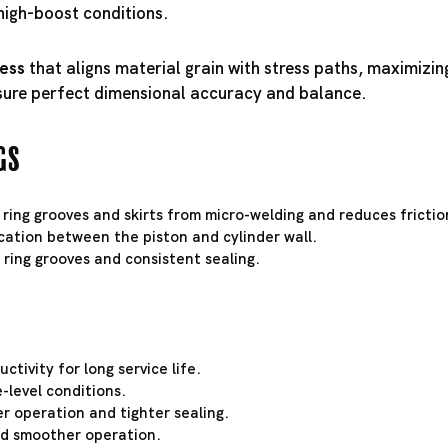
high-boost conditions.
cess
that aligns material grain with stress paths, maximizin
sure perfect dimensional accuracy and balance.
gs
 ring grooves and skirts from micro-welding and reduces frictio
cation between the piston and cylinder wall.
t ring grooves and consistent sealing.
tivity for long service life.
-level conditions.
r operation and tighter sealing.
and smoother operation.