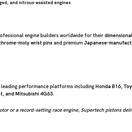
ged, and nitrous-assisted engines
.
ofessional engine builders worldwide for their
dimensional
chrome-moly wrist pins
and premium
Japanese-manufactu
r leading performance platforms including
Honda B16
,
Toy
st
, and
Mitsubishi 4G63
.
otor or a record-setting race engine, Supertech pistons del