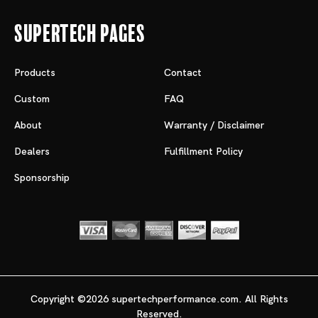
Supertech Pages
Products
Contact
Custom
FAQ
About
Warranty / Disclaimer
Dealers
Fulfillment Policy
Sponsorship
Copyright ©2026 supertechperformance.com. All Rights
Reserved.