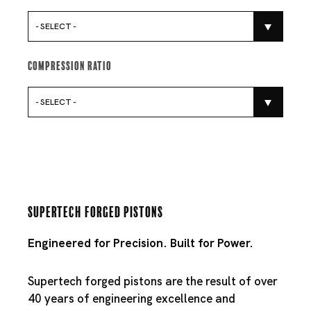
- SELECT -
Compression Ratio
- SELECT -
Supertech Forged Pistons
Engineered for Precision. Built for Power.
Supertech forged pistons are the result of over
40 years of engineering excellence and