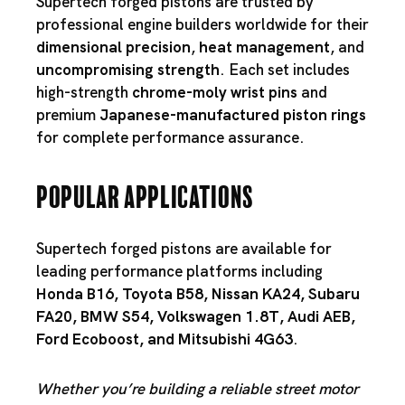
Supertech forged pistons are trusted by
professional engine builders worldwide for their
dimensional precision
,
heat management
, and
uncompromising strength
. Each set includes
high-strength
chrome-moly wrist pins
and
premium
Japanese-manufactured piston rings
for complete performance assurance.
Popular Applications
Supertech forged pistons are available for
leading performance platforms including
Honda B16
,
Toyota B58
,
Nissan KA24
,
Subaru
FA20
,
BMW S54
,
Volkswagen 1.8T
,
Audi AEB
,
Ford Ecoboost
, and
Mitsubishi 4G63
.
Whether you’re building a reliable street motor