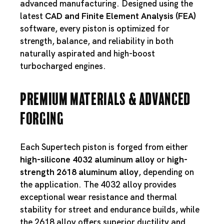
advanced manufacturing. Designed using the
latest
CAD and Finite Element Analysis (FEA)
software, every piston is optimized for
strength, balance, and reliability in both
naturally aspirated and high-boost
turbocharged engines.
Premium Materials & Advanced
Forging
Each Supertech piston is forged from either
high-silicone 4032 aluminum alloy
or
high-
strength 2618 aluminum alloy
, depending on
the application. The 4032 alloy provides
exceptional wear resistance and thermal
stability for street and endurance builds, while
the 2618 alloy offers superior ductility and