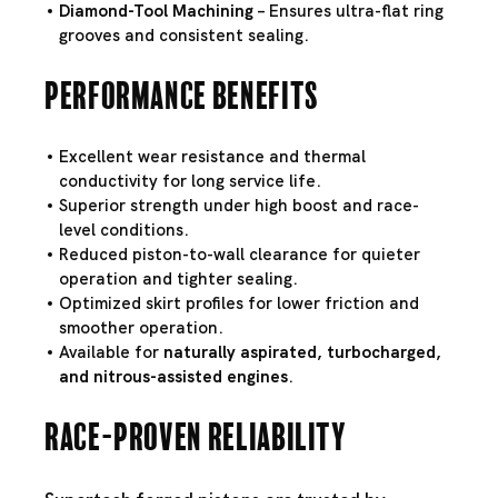
Diamond-Tool Machining
– Ensures ultra-flat ring
grooves and consistent sealing.
Performance Benefits
Excellent wear resistance and thermal
conductivity for long service life.
Superior strength under high boost and race-
level conditions.
Reduced piston-to-wall clearance for quieter
operation and tighter sealing.
Optimized skirt profiles for lower friction and
smoother operation.
Available for
naturally aspirated, turbocharged,
and nitrous-assisted engines
.
Race-Proven Reliability