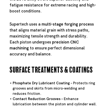
fatigue resistance for extreme racing and high-
boost conditions.
Supertech uses a
multi-stage forging process
that aligns material grain with stress paths,
maximizing tensile strength and durability.
Each piston undergoes
precision CNC
machining
to ensure perfect dimensional
accuracy and balance.
Surface Treatments & Coatings
Phosphate Dry Lubricant Coating
– Protects ring
grooves and skirts from micro-welding and
reduces friction.
Contact Reduction Grooves
– Enhance
lubrication between the piston and cylinder wall.