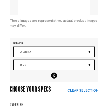
These images are representative, actual product images
may differ.
ENGINE
ACURA
B20
x
Choose your specs
CLEAR SELECTION
Oversize