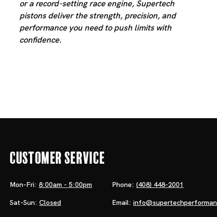
or a record-setting race engine, Supertech
pistons deliver the strength, precision, and
performance you need to push limits with
confidence.
Customer Service
Mon-Fri:
8:00am - 5:00pm
Phone:
(408) 448-2001
Sat-Sun:
Closed
Email:
info@supertechperforma