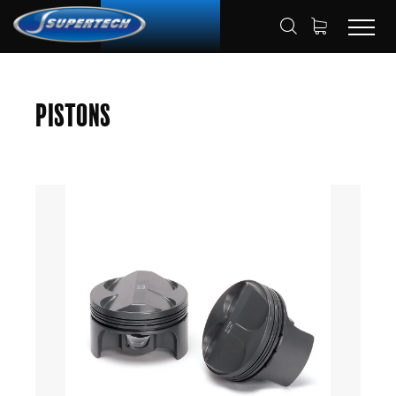
SHOP
AUTOMOTIVE
PISTONS
HOME
Pistons