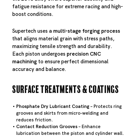
fatigue resistance for extreme racing and high-
boost conditions.
Supertech uses a
multi-stage forging process
that aligns material grain with stress paths,
maximizing tensile strength and durability.
Each piston undergoes
precision CNC
machining
to ensure perfect dimensional
accuracy and balance.
Surface Treatments & Coatings
Phosphate Dry Lubricant Coating
– Protects ring
grooves and skirts from micro-welding and
reduces friction.
Contact Reduction Grooves
– Enhance
lubrication between the piston and cylinder wall.