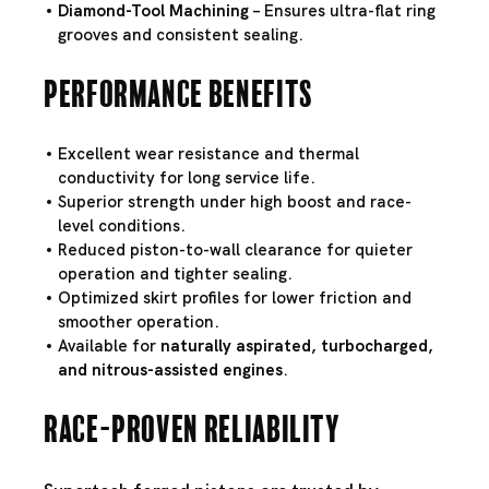
Diamond-Tool Machining
– Ensures ultra-flat ring
grooves and consistent sealing.
Performance Benefits
Excellent wear resistance and thermal
conductivity for long service life.
Superior strength under high boost and race-
level conditions.
Reduced piston-to-wall clearance for quieter
operation and tighter sealing.
Optimized skirt profiles for lower friction and
smoother operation.
Available for
naturally aspirated, turbocharged,
and nitrous-assisted engines
.
Race-Proven Reliability