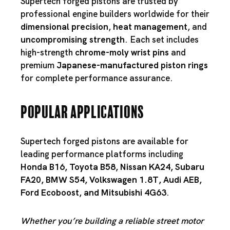
Supertech forged pistons are trusted by
professional engine builders worldwide for their
dimensional precision
,
heat management
, and
uncompromising strength
. Each set includes
high-strength
chrome-moly wrist pins
and
premium
Japanese-manufactured piston rings
for complete performance assurance.
Popular Applications
Supertech forged pistons are available for
leading performance platforms including
Honda B16
,
Toyota B58
,
Nissan KA24
,
Subaru
FA20
,
BMW S54
,
Volkswagen 1.8T
,
Audi AEB
,
Ford Ecoboost
, and
Mitsubishi 4G63
.
Whether you’re building a reliable street motor