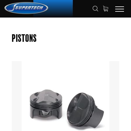
SHOP
AUTOMOTIVE
PISTONS
HOME
Pistons