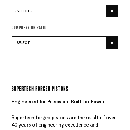
- SELECT -
Compression Ratio
- SELECT -
Supertech Forged Pistons
Engineered for Precision. Built for Power.
Supertech forged pistons are the result of over
40 years of engineering excellence and