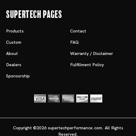
Supertech Pages
Products
Contact
Custom
FAQ
About
Warranty / Disclaimer
Dealers
Fulfillment Policy
Sponsorship
Copyright ©2026 supertechperformance.com. All Rights
Reserved.