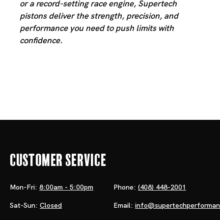
or a record-setting race engine, Supertech
pistons deliver the strength, precision, and
performance you need to push limits with
confidence.
Customer Service
Mon-Fri:
8:00am - 5:00pm
Phone:
(408) 448-2001
Sat-Sun:
Closed
Email:
info@supertechperforma