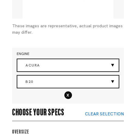
These images are representative, actual product images
may differ.
ENGINE
ACURA
B20
x
Choose your specs
CLEAR SELECTION
Oversize