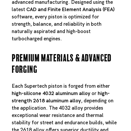
advanced manufacturing. Designed using the
latest
CAD and Finite Element Analysis (FEA)
software, every piston is optimized for
strength, balance, and reliability in both
naturally aspirated and high-boost
turbocharged engines.
Premium Materials & Advanced
Forging
Each Supertech piston is forged from either
high-silicone 4032 aluminum alloy
or
high-
strength 2618 aluminum alloy
, depending on
the application. The 4032 alloy provides
exceptional wear resistance and thermal
stability for street and endurance builds, while
the 2618 alloy offers superior ductility and