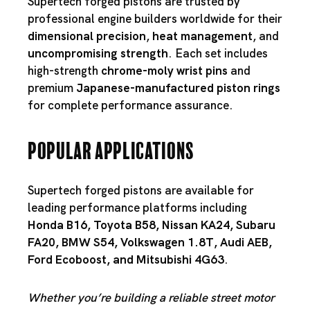
Supertech forged pistons are trusted by
professional engine builders worldwide for their
dimensional precision
,
heat management
, and
uncompromising strength
. Each set includes
high-strength
chrome-moly wrist pins
and
premium
Japanese-manufactured piston rings
for complete performance assurance.
Popular Applications
Supertech forged pistons are available for
leading performance platforms including
Honda B16
,
Toyota B58
,
Nissan KA24
,
Subaru
FA20
,
BMW S54
,
Volkswagen 1.8T
,
Audi AEB
,
Ford Ecoboost
, and
Mitsubishi 4G63
.
Whether you’re building a reliable street motor