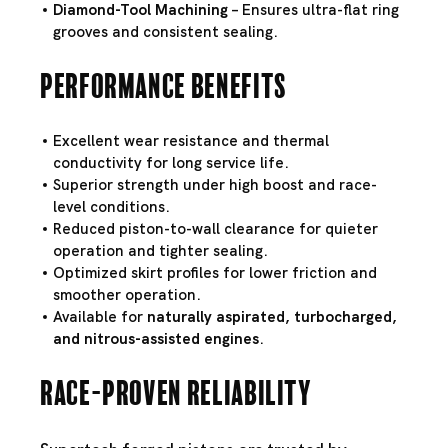
Diamond-Tool Machining
– Ensures ultra-flat ring
grooves and consistent sealing.
Performance Benefits
Excellent wear resistance and thermal
conductivity for long service life.
Superior strength under high boost and race-
level conditions.
Reduced piston-to-wall clearance for quieter
operation and tighter sealing.
Optimized skirt profiles for lower friction and
smoother operation.
Available for
naturally aspirated, turbocharged,
and nitrous-assisted engines
.
Race-Proven Reliability