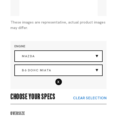
These images are representative, actual product images
may differ.
ENGINE
MAZDA
B6 DOHC MIATA
x
Choose your specs
CLEAR SELECTION
Oversize