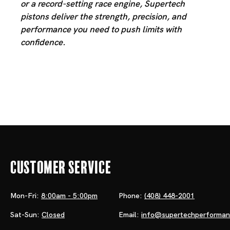
or a record-setting race engine, Supertech
pistons deliver the strength, precision, and
performance you need to push limits with
confidence.
Customer Service
Mon-Fri:
8:00am - 5:00pm
Phone:
(408) 448-2001
Sat-Sun:
Closed
Email:
info@supertechperforma