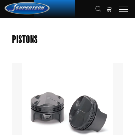
SHOP
AUTOMOTIVE
PISTONS
HOME
Pistons