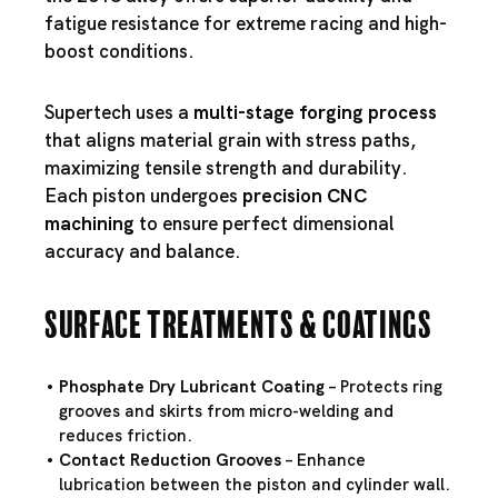
fatigue resistance for extreme racing and high-
boost conditions.
Supertech uses a
multi-stage forging process
that aligns material grain with stress paths,
maximizing tensile strength and durability.
Each piston undergoes
precision CNC
machining
to ensure perfect dimensional
accuracy and balance.
Surface Treatments & Coatings
Phosphate Dry Lubricant Coating
– Protects ring
grooves and skirts from micro-welding and
reduces friction.
Contact Reduction Grooves
– Enhance
lubrication between the piston and cylinder wall.