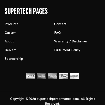
Supertech Pages
Products
Contact
Custom
FAQ
About
Warranty / Disclaimer
Dealers
Fulfillment Policy
Sponsorship
Copyright ©2026 supertechperformance.com. All Rights
Reserved.