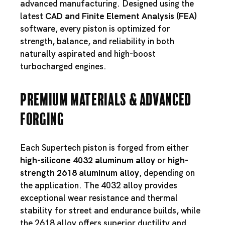
advanced manufacturing. Designed using the
latest
CAD and Finite Element Analysis (FEA)
software, every piston is optimized for
strength, balance, and reliability in both
naturally aspirated and high-boost
turbocharged engines.
Premium Materials & Advanced
Forging
Each Supertech piston is forged from either
high-silicone 4032 aluminum alloy
or
high-
strength 2618 aluminum alloy
, depending on
the application. The 4032 alloy provides
exceptional wear resistance and thermal
stability for street and endurance builds, while
the 2618 alloy offers superior ductility and