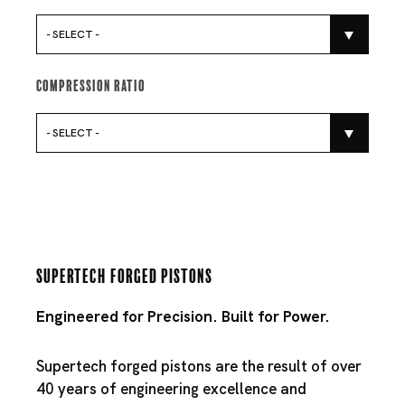
- SELECT -
Compression Ratio
- SELECT -
Supertech Forged Pistons
Engineered for Precision. Built for Power.
Supertech forged pistons are the result of over
40 years of engineering excellence and