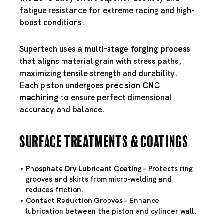
fatigue resistance for extreme racing and high-
boost conditions.
Supertech uses a
multi-stage forging process
that aligns material grain with stress paths,
maximizing tensile strength and durability.
Each piston undergoes
precision CNC
machining
to ensure perfect dimensional
accuracy and balance.
Surface Treatments & Coatings
Phosphate Dry Lubricant Coating
– Protects ring
grooves and skirts from micro-welding and
reduces friction.
Contact Reduction Grooves
– Enhance
lubrication between the piston and cylinder wall.