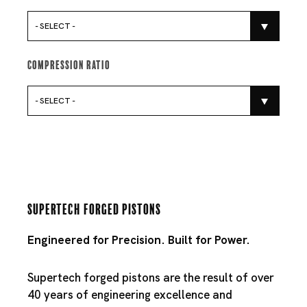
- SELECT -
Compression Ratio
- SELECT -
Supertech Forged Pistons
Engineered for Precision. Built for Power.
Supertech forged pistons are the result of over
40 years of engineering excellence and