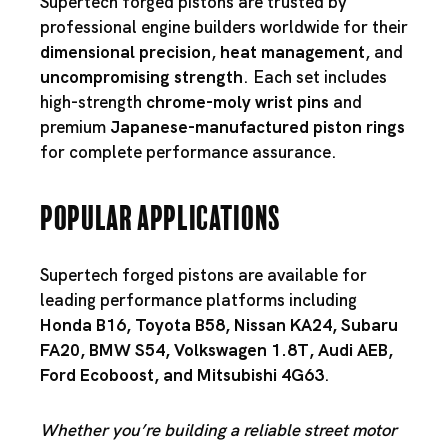
Supertech forged pistons are trusted by
professional engine builders worldwide for their
dimensional precision
,
heat management
, and
uncompromising strength
. Each set includes
high-strength
chrome-moly wrist pins
and
premium
Japanese-manufactured piston rings
for complete performance assurance.
Popular Applications
Supertech forged pistons are available for
leading performance platforms including
Honda B16
,
Toyota B58
,
Nissan KA24
,
Subaru
FA20
,
BMW S54
,
Volkswagen 1.8T
,
Audi AEB
,
Ford Ecoboost
, and
Mitsubishi 4G63
.
Whether you’re building a reliable street motor