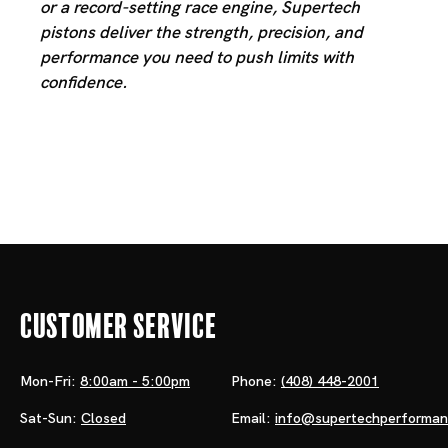
or a record-setting race engine, Supertech
pistons deliver the strength, precision, and
performance you need to push limits with
confidence.
Customer Service
Mon-Fri:
8:00am - 5:00pm
Phone:
(408) 448-2001
Sat-Sun:
Closed
Email:
info@supertechperforma