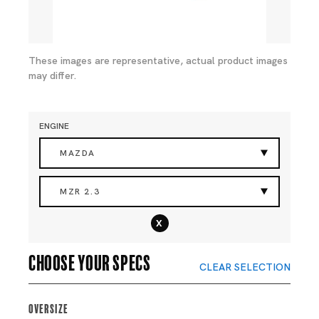
These images are representative, actual product images
may differ.
ENGINE
MAZDA
MZR 2.3
x
Choose your specs
CLEAR SELECTION
Oversize