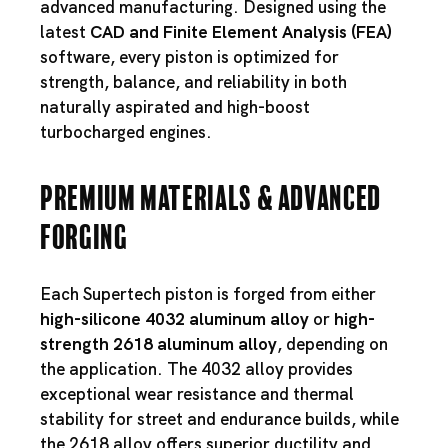
advanced manufacturing. Designed using the
latest
CAD and Finite Element Analysis (FEA)
software, every piston is optimized for
strength, balance, and reliability in both
naturally aspirated and high-boost
turbocharged engines.
Premium Materials & Advanced
Forging
Each Supertech piston is forged from either
high-silicone 4032 aluminum alloy
or
high-
strength 2618 aluminum alloy
, depending on
the application. The 4032 alloy provides
exceptional wear resistance and thermal
stability for street and endurance builds, while
the 2618 alloy offers superior ductility and