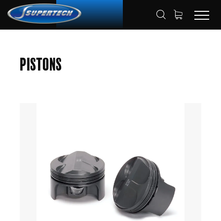
SHOP
AUTOMOTIVE
PISTONS
HOME
Pistons