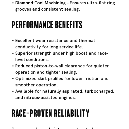
Diamond-Tool Machining
– Ensures ultra-flat ring
grooves and consistent sealing.
Performance Benefits
Excellent wear resistance and thermal
conductivity for long service life.
Superior strength under high boost and race-
level conditions.
Reduced piston-to-wall clearance for quieter
operation and tighter sealing.
Optimized skirt profiles for lower friction and
smoother operation.
Available for
naturally aspirated, turbocharged,
and nitrous-assisted engines
.
Race-Proven Reliability