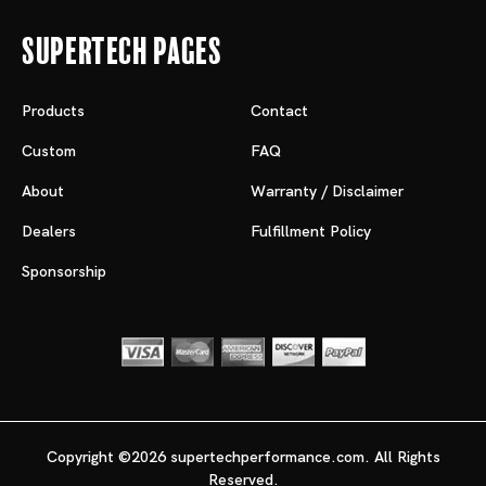
Supertech Pages
Products
Contact
Custom
FAQ
About
Warranty / Disclaimer
Dealers
Fulfillment Policy
Sponsorship
Copyright ©2026 supertechperformance.com. All Rights
Reserved.