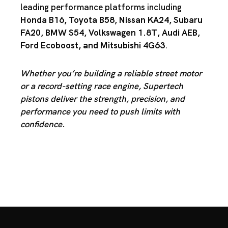
leading performance platforms including
Honda B16
,
Toyota B58
,
Nissan KA24
,
Subaru
FA20
,
BMW S54
,
Volkswagen 1.8T
,
Audi AEB
,
Ford Ecoboost
, and
Mitsubishi 4G63
.
Whether you’re building a reliable street motor
or a record-setting race engine, Supertech
pistons deliver the strength, precision, and
performance you need to push limits with
confidence.