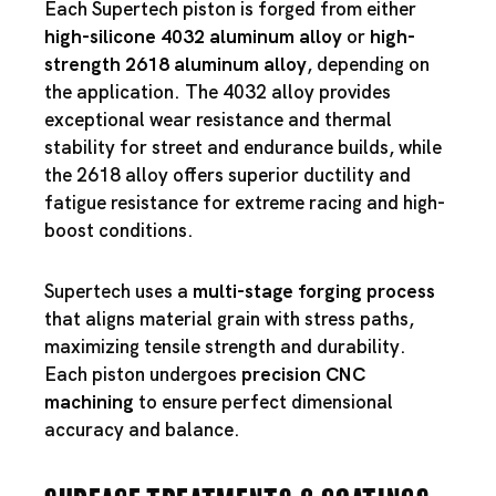
Each Supertech piston is forged from either
high-silicone 4032 aluminum alloy
or
high-
strength 2618 aluminum alloy
, depending on
the application. The 4032 alloy provides
exceptional wear resistance and thermal
stability for street and endurance builds, while
the 2618 alloy offers superior ductility and
fatigue resistance for extreme racing and high-
boost conditions.
Supertech uses a
multi-stage forging process
that aligns material grain with stress paths,
maximizing tensile strength and durability.
Each piston undergoes
precision CNC
machining
to ensure perfect dimensional
accuracy and balance.