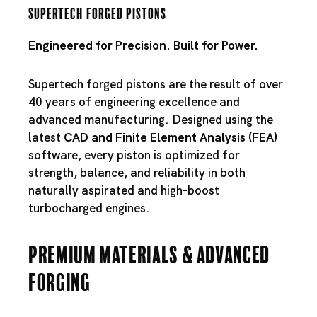
Supertech Forged Pistons
Engineered for Precision. Built for Power.
Supertech forged pistons are the result of over
40 years of engineering excellence and
advanced manufacturing. Designed using the
latest
CAD and Finite Element Analysis (FEA)
software, every piston is optimized for
strength, balance, and reliability in both
naturally aspirated and high-boost
turbocharged engines.
Premium Materials & Advanced
Forging