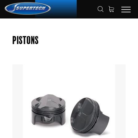
SHOP
AUTOMOTIVE
PISTONS
HOME
Pistons