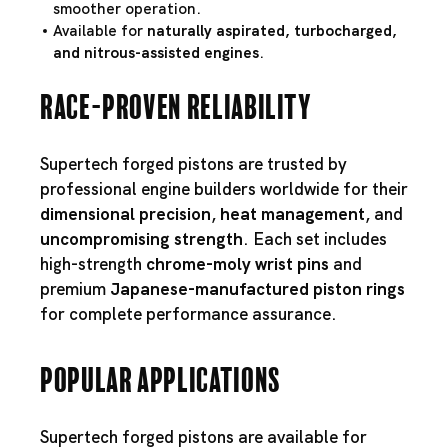
smoother operation.
Available for
naturally aspirated, turbocharged,
and nitrous-assisted engines
.
Race-Proven Reliability
Supertech forged pistons are trusted by
professional engine builders worldwide for their
dimensional precision
,
heat management
, and
uncompromising strength
. Each set includes
high-strength
chrome-moly wrist pins
and
premium
Japanese-manufactured piston rings
for complete performance assurance.
Popular Applications
Supertech forged pistons are available for