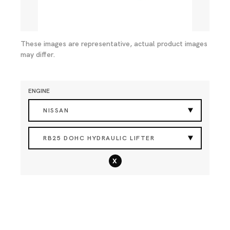
These images are representative, actual product images
may differ.
ENGINE
NISSAN
RB25 DOHC HYDRAULIC LIFTER
x