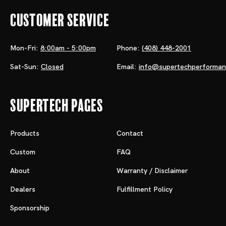
Customer Service
Mon-Fri:
8:00am - 5:00pm
Phone:
(408) 448-2001
Sat-Sun:
Closed
Email:
info@supertechperforma
Supertech Pages
Products
Contact
Custom
FAQ
About
Warranty / Disclaimer
Dealers
Fulfillment Policy
Sponsorship