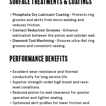
Surface Treatments & Coatings
Phosphate Dry Lubricant Coating
– Protects ring
grooves and skirts from micro-welding and
reduces friction.
Contact Reduction Grooves
– Enhance
lubrication between the piston and cylinder wall.
Diamond-Tool Machining
– Ensures ultra-flat ring
grooves and consistent sealing.
Performance Benefits
Excellent wear resistance and thermal
conductivity for long service life.
Superior strength under high boost and race-
level conditions.
Reduced piston-to-wall clearance for quieter
operation and tighter sealing.
Optimized skirt profiles for lower friction and