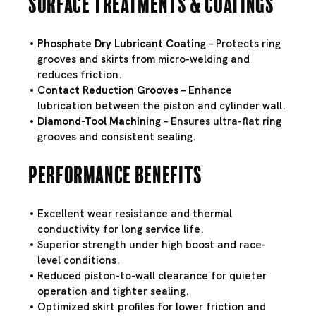
Surface Treatments & Coatings
Phosphate Dry Lubricant Coating
– Protects ring
grooves and skirts from micro-welding and
reduces friction.
Contact Reduction Grooves
– Enhance
lubrication between the piston and cylinder wall.
Diamond-Tool Machining
– Ensures ultra-flat ring
grooves and consistent sealing.
Performance Benefits
Excellent wear resistance and thermal
conductivity for long service life.
Superior strength under high boost and race-
level conditions.
Reduced piston-to-wall clearance for quieter
operation and tighter sealing.
Optimized skirt profiles for lower friction and