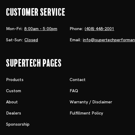
Customer Service
Mon-Fri:
8:00am - 5:00pm
Phone:
(408) 448-2001
Sat-Sun:
Closed
Email:
info@supertechperforma
Supertech Pages
Products
Contact
Custom
FAQ
About
Warranty / Disclaimer
Dealers
Fulfillment Policy
Sponsorship