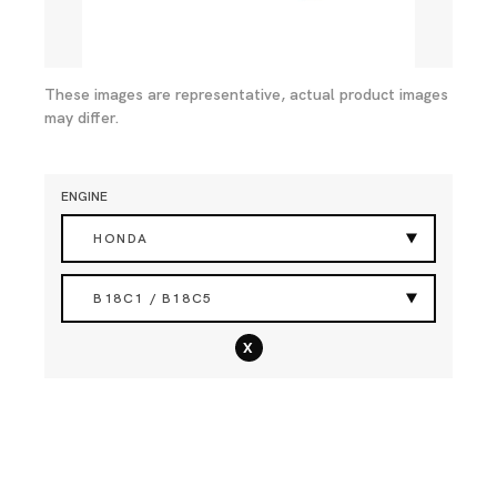
These images are representative, actual product images
may differ.
ENGINE
HONDA
B18C1 / B18C5
x