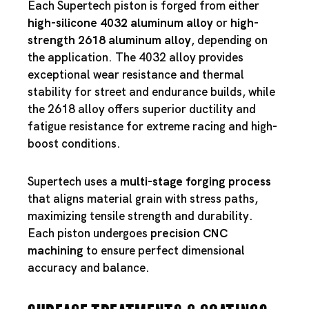
Each Supertech piston is forged from either
high-silicone 4032 aluminum alloy
or
high-
strength 2618 aluminum alloy
, depending on
the application. The 4032 alloy provides
exceptional wear resistance and thermal
stability for street and endurance builds, while
the 2618 alloy offers superior ductility and
fatigue resistance for extreme racing and high-
boost conditions.
Supertech uses a
multi-stage forging process
that aligns material grain with stress paths,
maximizing tensile strength and durability.
Each piston undergoes
precision CNC
machining
to ensure perfect dimensional
accuracy and balance.