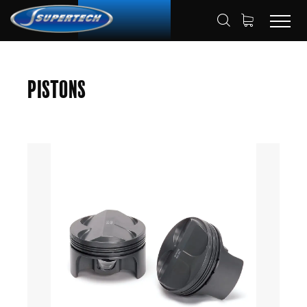
SHOP
AUTOMOTIVE
PISTONS
HOME
Pistons