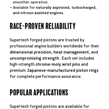
smoother operation.
Available for
naturally aspirated, turbocharged,
and nitrous-assisted engines
.
Race-Proven Reliability
Supertech forged pistons are trusted by
professional engine builders worldwide for their
dimensional precision
,
heat management
, and
uncompromising strength
. Each set includes
high-strength
chrome-moly wrist pins
and
premium
Japanese-manufactured piston rings
for complete performance assurance.
Popular Applications
Supertech forged pistons are available for