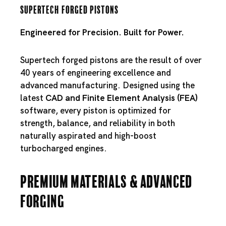
Supertech Forged Pistons
Engineered for Precision. Built for Power.
Supertech forged pistons are the result of over
40 years of engineering excellence and
advanced manufacturing. Designed using the
latest
CAD and Finite Element Analysis (FEA)
software, every piston is optimized for
strength, balance, and reliability in both
naturally aspirated and high-boost
turbocharged engines.
Premium Materials & Advanced
Forging