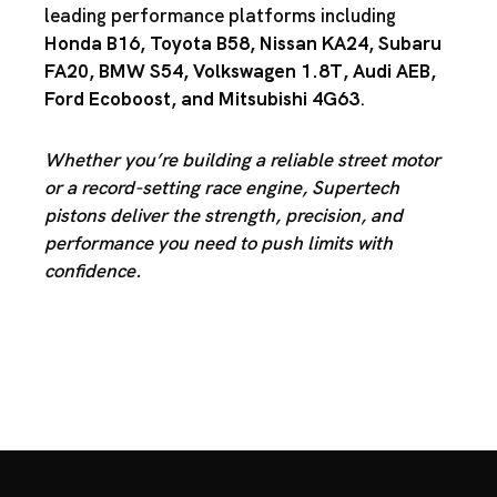
leading performance platforms including
Honda B16
,
Toyota B58
,
Nissan KA24
,
Subaru
FA20
,
BMW S54
,
Volkswagen 1.8T
,
Audi AEB
,
Ford Ecoboost
, and
Mitsubishi 4G63
.
Whether you’re building a reliable street motor
or a record-setting race engine, Supertech
pistons deliver the strength, precision, and
performance you need to push limits with
confidence.