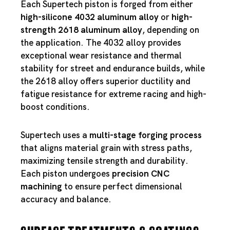
Each Supertech piston is forged from either
high-silicone 4032 aluminum alloy
or
high-
strength 2618 aluminum alloy
, depending on
the application. The 4032 alloy provides
exceptional wear resistance and thermal
stability for street and endurance builds, while
the 2618 alloy offers superior ductility and
fatigue resistance for extreme racing and high-
boost conditions.
Supertech uses a
multi-stage forging process
that aligns material grain with stress paths,
maximizing tensile strength and durability.
Each piston undergoes
precision CNC
machining
to ensure perfect dimensional
accuracy and balance.