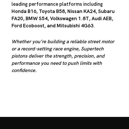
leading performance platforms including
Honda B16
,
Toyota B58
,
Nissan KA24
,
Subaru
FA20
,
BMW S54
,
Volkswagen 1.8T
,
Audi AEB
,
Ford Ecoboost
, and
Mitsubishi 4G63
.
Whether you’re building a reliable street motor
or a record-setting race engine, Supertech
pistons deliver the strength, precision, and
performance you need to push limits with
confidence.