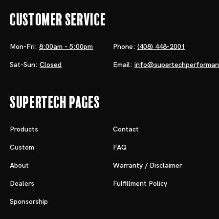
Customer Service
Mon-Fri:
8:00am - 5:00pm
Phone:
(408) 448-2001
Sat-Sun:
Closed
Email:
info@supertechperforma
Supertech Pages
Products
Contact
Custom
FAQ
About
Warranty / Disclaimer
Dealers
Fulfillment Policy
Sponsorship