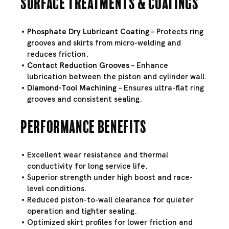
Surface Treatments & Coatings
Phosphate Dry Lubricant Coating
– Protects ring
grooves and skirts from micro-welding and
reduces friction.
Contact Reduction Grooves
– Enhance
lubrication between the piston and cylinder wall.
Diamond-Tool Machining
– Ensures ultra-flat ring
grooves and consistent sealing.
Performance Benefits
Excellent wear resistance and thermal
conductivity for long service life.
Superior strength under high boost and race-
level conditions.
Reduced piston-to-wall clearance for quieter
operation and tighter sealing.
Optimized skirt profiles for lower friction and