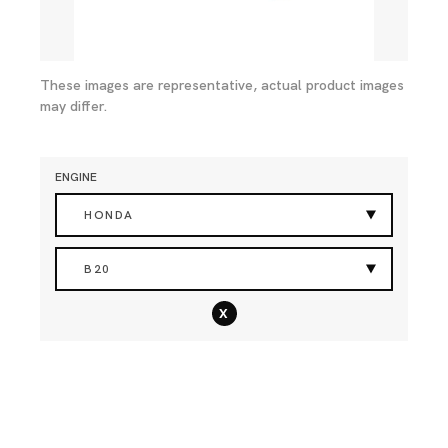
These images are representative, actual product images
may differ.
ENGINE
HONDA
B20
x