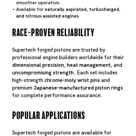
smoother operation.
Available for
naturally aspirated, turbocharged,
and nitrous-assisted engines
.
Race-Proven Reliability
Supertech forged pistons are trusted by
professional engine builders worldwide for their
dimensional precision
,
heat management
, and
uncompromising strength
. Each set includes
high-strength
chrome-moly wrist pins
and
premium
Japanese-manufactured piston rings
for complete performance assurance.
Popular Applications
Supertech forged pistons are available for