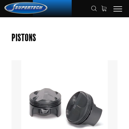
SHOP
AUTOMOTIVE
PISTONS
HOME
Pistons