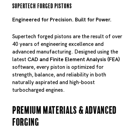
Supertech Forged Pistons
Engineered for Precision. Built for Power.
Supertech forged pistons are the result of over
40 years of engineering excellence and
advanced manufacturing. Designed using the
latest
CAD and Finite Element Analysis (FEA)
software, every piston is optimized for
strength, balance, and reliability in both
naturally aspirated and high-boost
turbocharged engines.
Premium Materials & Advanced
Forging