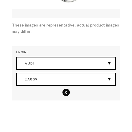
These images are representative, actual product images
may differ.
ENGINE
AUDI
EA839
x