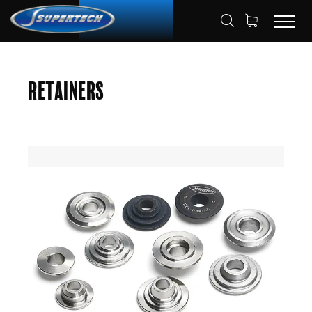
SHOP
AUTOMOTIVE
RETAINERS
HOME
Retainers