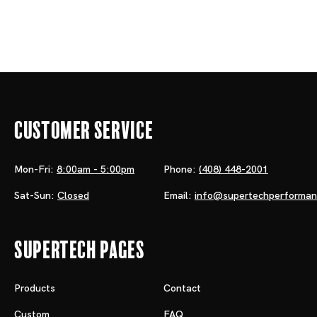
Customer Service
Mon-Fri:
8:00am - 5:00pm
Phone:
(408) 448-2001
Sat-Sun:
Closed
Email:
info@supertechperforma
Supertech Pages
Products
Contact
Custom
FAQ