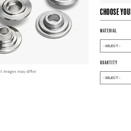
Choose you
Material
- SELECT -
Quantity
t images may differ.
- SELECT -