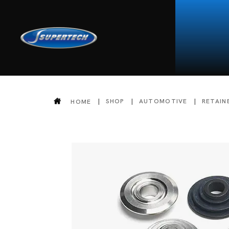
SHOP
AUTOMOTIVE
RETAIN
HOME