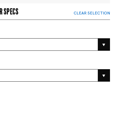
r specs
CLEAR SELECTION