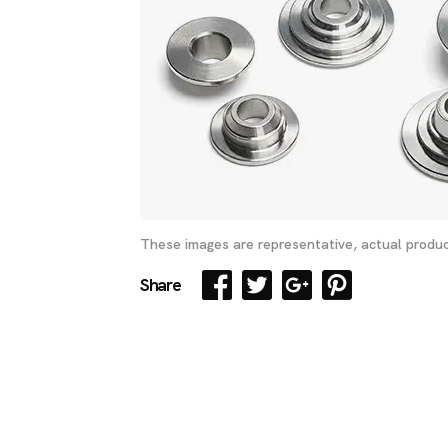
These images are representative, actual produc
Share