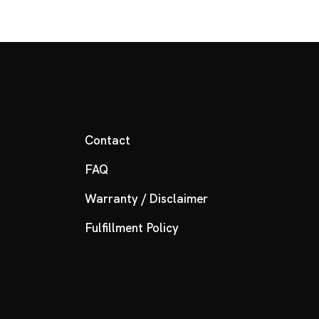
Contact
FAQ
Warranty / Disclaimer
Fulfillment Policy