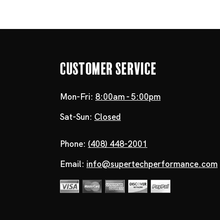
Customer Service
Mon-Fri:
8:00am - 5:00pm
Sat-Sun:
Closed
Phone:
(408) 448-2001
Email:
info@supertechperformance.com