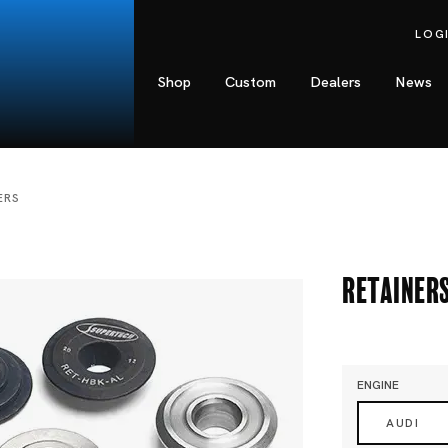
LOG
Shop
Custom
Dealers
News
ERS
Retainer
ENGINE
AUDI