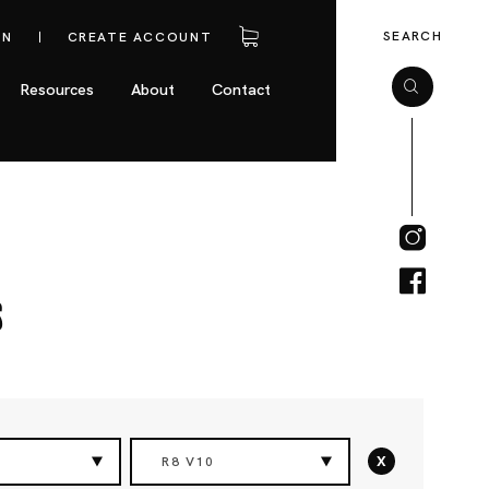
SEARCH
IN
CREATE ACCOUNT
Resources
About
Contact
s
x
R8 V10