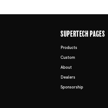
Supertech Pages
Products
Custom
About
Dealers
Sponsorship