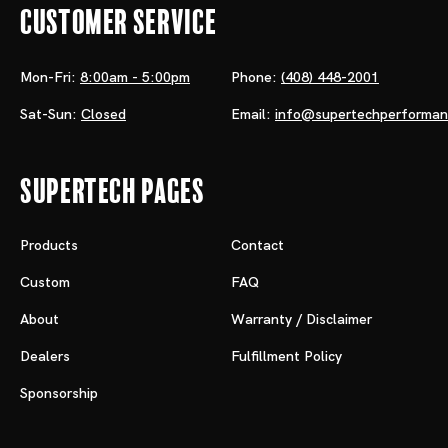
Customer Service
Mon-Fri:
8:00am - 5:00pm
Phone:
(408) 448-2001
Sat-Sun:
Closed
Email:
info@supertechperforma
Supertech Pages
Products
Contact
Custom
FAQ
About
Warranty / Disclaimer
Dealers
Fulfillment Policy
Sponsorship