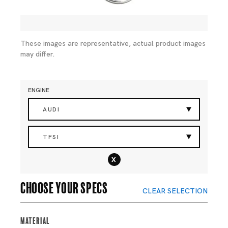
These images are representative, actual product images
may differ.
ENGINE
AUDI
TFSI
x
Choose your specs
CLEAR SELECTION
Material