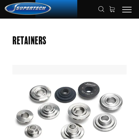
SHOP
AUTOMOTIVE
RETAINERS
HOME
Retainers