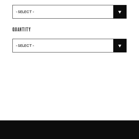
- SELECT -
Quantity
- SELECT -