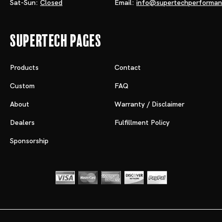
Sat-Sun:
Closed
Email:
info@supertechperforma
Supertech Pages
Products
Contact
Custom
FAQ
About
Warranty / Disclaimer
Dealers
Fulfillment Policy
Sponsorship