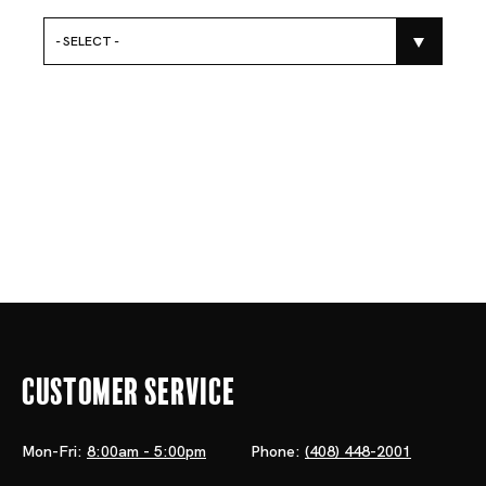
- SELECT -
Customer Service
Mon-Fri:
8:00am - 5:00pm
Phone:
(408) 448-2001