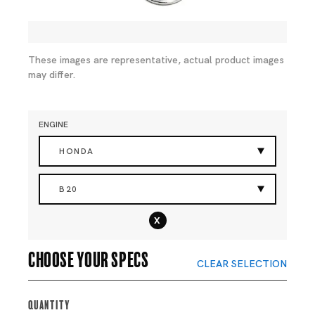
These images are representative, actual product images
may differ.
ENGINE
HONDA
B20
x
Choose your specs
CLEAR SELECTION
Quantity