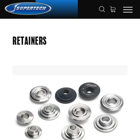
SHOP
AUTOMOTIVE
RETAINERS
HOME
Retainers