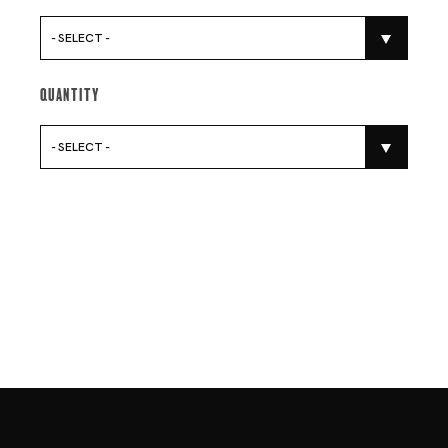
- SELECT -
Quantity
- SELECT -