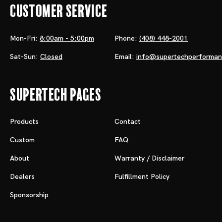
Customer Service
Mon-Fri:
8:00am - 5:00pm
Phone:
(408) 448-2001
Sat-Sun:
Closed
Email:
info@supertechperforma
Supertech Pages
Products
Contact
Custom
FAQ
About
Warranty / Disclaimer
Dealers
Fulfillment Policy
Sponsorship