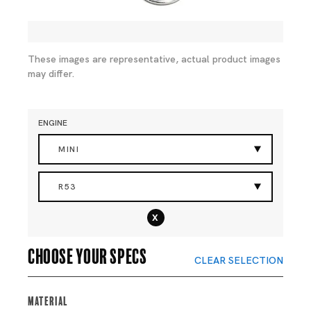
These images are representative, actual product images
may differ.
ENGINE
MINI
R53
x
Choose your specs
CLEAR SELECTION
Material