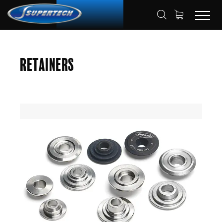
SHOP
AUTOMOTIVE
RETAINERS
HOME
Retainers