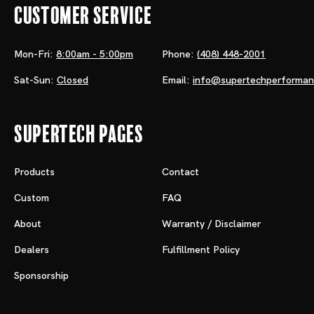
Customer Service
Mon-Fri:
8:00am - 5:00pm
Phone:
(408) 448-2001
Sat-Sun:
Closed
Email:
info@supertechperforma
Supertech Pages
Products
Contact
Custom
FAQ
About
Warranty / Disclaimer
Dealers
Fulfillment Policy
Sponsorship