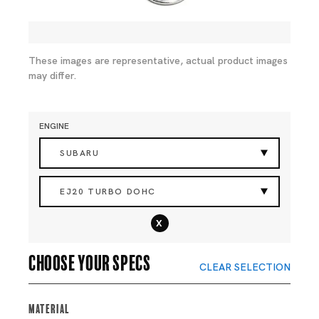
These images are representative, actual product images
may differ.
ENGINE
SUBARU
EJ20 TURBO DOHC
x
Choose your specs
CLEAR SELECTION
Material