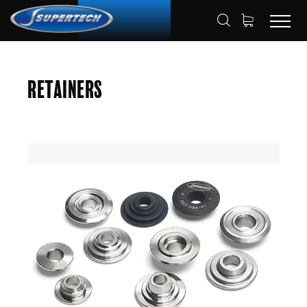
SHOP
AUTOMOTIVE
RETAINERS
HOME
Retainers