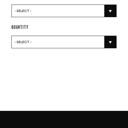
- SELECT -
Quantity
- SELECT -