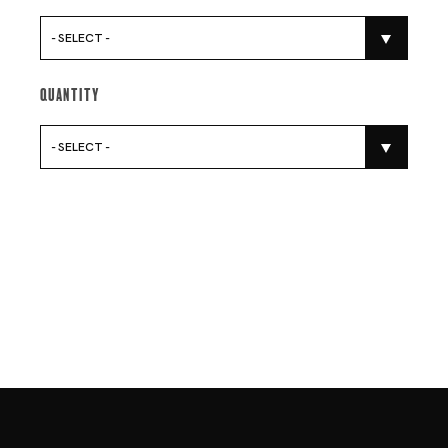
- SELECT -
Quantity
- SELECT -