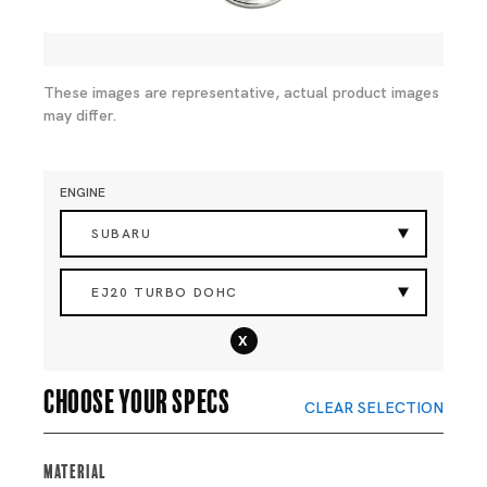
These images are representative, actual product images
may differ.
ENGINE
SUBARU
EJ20 TURBO DOHC
x
Choose your specs
CLEAR SELECTION
Material