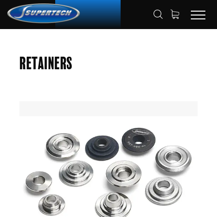
SHOP
AUTOMOTIVE
RETAINERS
HOME
Retainers