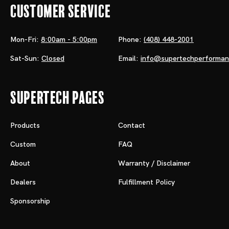
Customer Service
Mon-Fri:
8:00am - 5:00pm
Phone:
(408) 448-2001
Sat-Sun:
Closed
Email:
info@supertechperforma
Supertech Pages
Products
Contact
Custom
FAQ
About
Warranty / Disclaimer
Dealers
Fulfillment Policy
Sponsorship