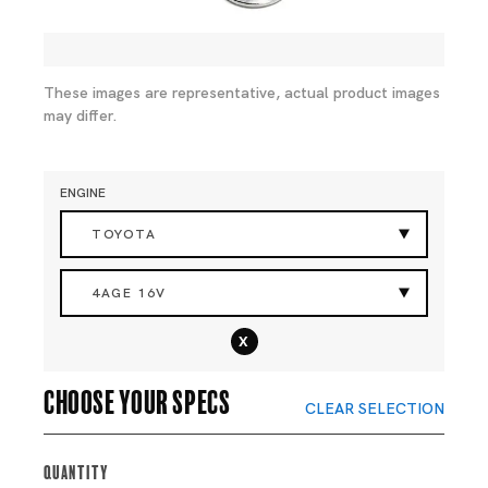
These images are representative, actual product images
may differ.
ENGINE
TOYOTA
4AGE 16V
x
Choose your specs
CLEAR SELECTION
Quantity