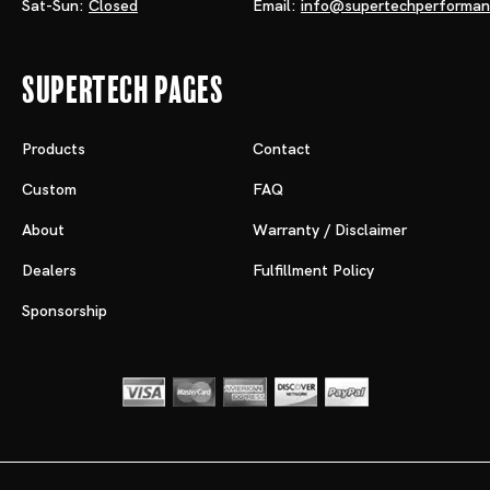
Sat-Sun:
Closed
Email:
info@supertechperforma
Supertech Pages
Products
Contact
Custom
FAQ
About
Warranty / Disclaimer
Dealers
Fulfillment Policy
Sponsorship