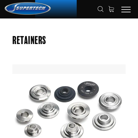
SHOP
AUTOMOTIVE
RETAINERS
HOME
Retainers