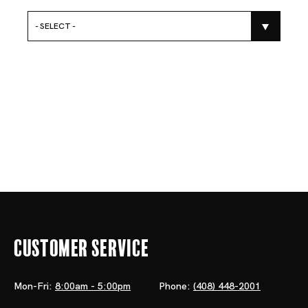
- SELECT -
Customer Service
Mon-Fri:
8:00am - 5:00pm
Phone:
(408) 448-2001