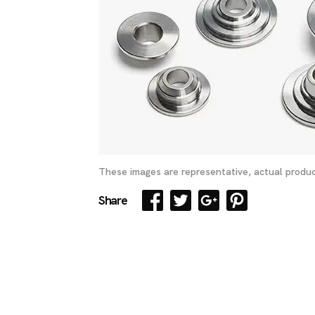
These images are representative, actual produc
Share