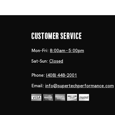
Customer Service
Mon-Fri:
8:00am - 5:00pm
Sat-Sun:
Closed
Phone:
(408) 448-2001
Email:
info@supertechperformance.com