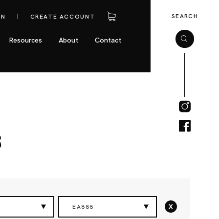
SEARCH
IN
CREATE ACCOUNT
Resources
About
Contact
s
x
EA888