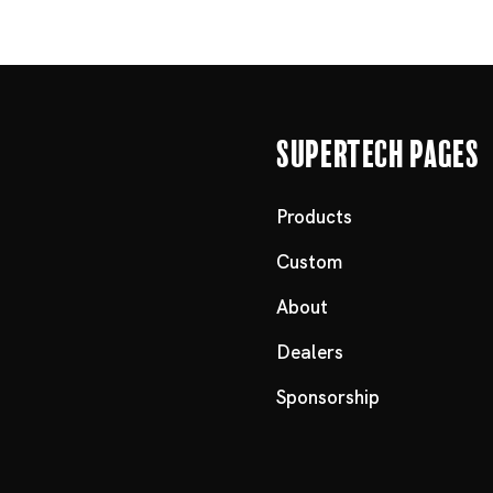
Supertech Pages
Products
Custom
About
Dealers
Sponsorship