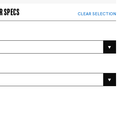
r specs
CLEAR SELECTION