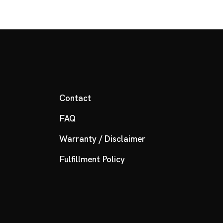
Contact
FAQ
Warranty / Disclaimer
Fulfillment Policy