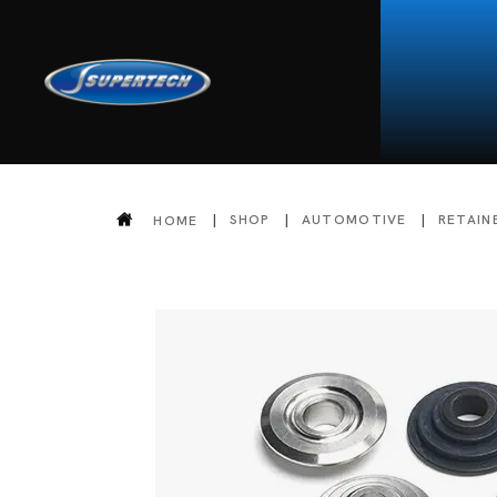
SHOP
AUTOMOTIVE
RETAIN
HOME