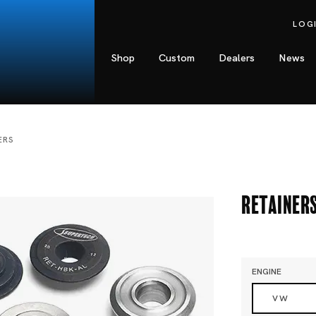
LOG
Shop
Custom
Dealers
News
ERS
Retainer
ENGINE
VW