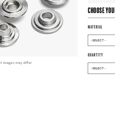
Choose you
Material
- SELECT -
Quantity
t images may differ.
- SELECT -