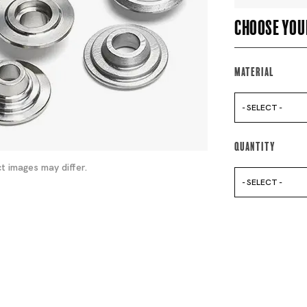
Choose you
Material
- SELECT -
Quantity
t images may differ.
- SELECT -