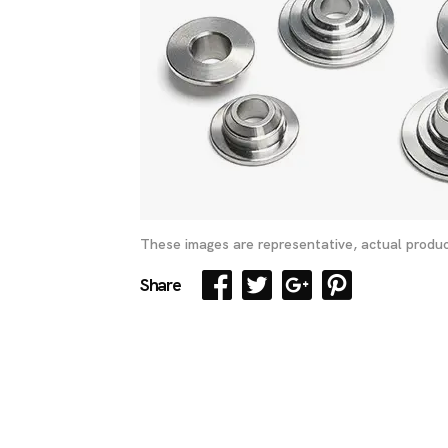
These images are representative, actual produc
Share