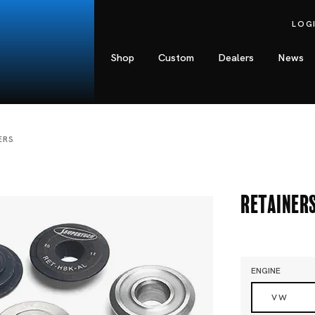
LOG
Shop
Custom
Dealers
News
ERS
Retainer
ENGINE
VW