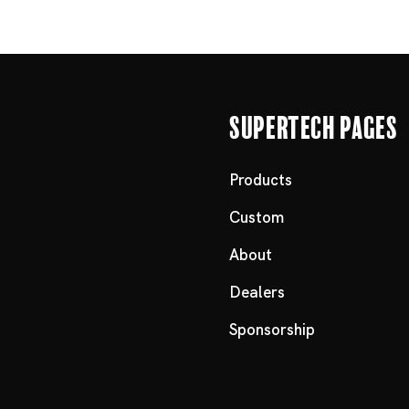
Supertech Pages
Products
Custom
About
Dealers
Sponsorship