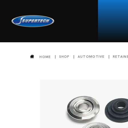
SHOP
AUTOMOTIVE
RETAIN
HOME