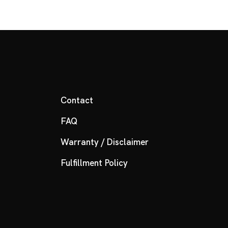
Contact
FAQ
Warranty / Disclaimer
Fulfillment Policy