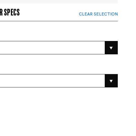
r specs
CLEAR SELECTION