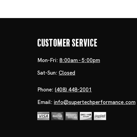
Customer Service
Mon-Fri:
8:00am - 5:00pm
Sat-Sun:
Closed
Phone:
(408) 448-2001
Email:
info@supertechperformance.com