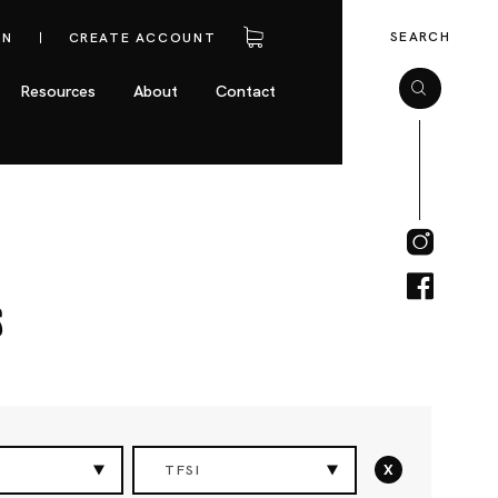
SEARCH
IN
CREATE ACCOUNT
Resources
About
Contact
s
x
TFSI