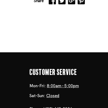
Share
Customer Service
Mon-Fri:
8:00am - 5:00pm
Sat-Sun:
Closed