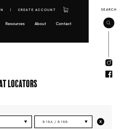
SEARCH
IN
CREATE ACCOUNT
Resources
About
Contact
eat Locators
x
B18A / B18B