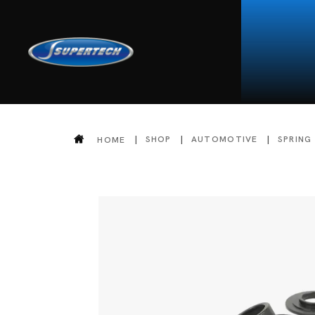
SHOP
AUTOMOTIVE
SPRING
HOME