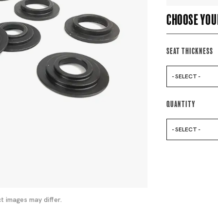
Choose you
Seat Thickness
- SELECT -
Quantity
- SELECT -
t images may differ.