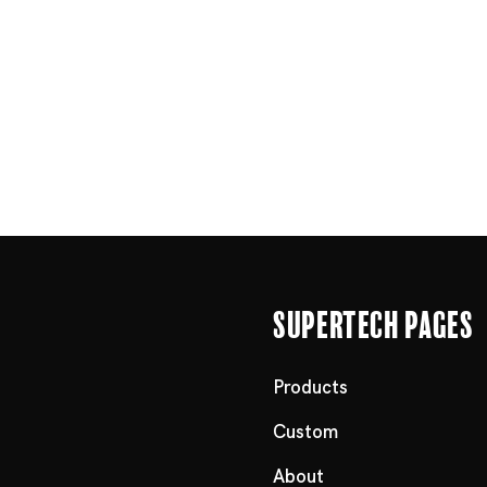
Supertech Pages
Products
Custom
About