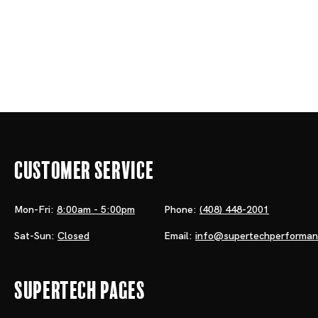
Customer Service
Mon-Fri:
8:00am - 5:00pm
Phone:
(408) 448-2001
Sat-Sun:
Closed
Email:
info@supertechperforma
Supertech Pages