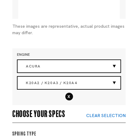
These images are representative, actual product images
may differ.
ENGINE
ACURA
K20A2 / K20A3 / K20A4
x
Choose your specs
CLEAR SELECTION
Spring Type