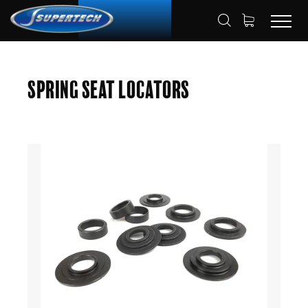
SHOP
AUTOMOTIVE
HOME
Spring Seat Locators
SPRING SEAT LOCATORS