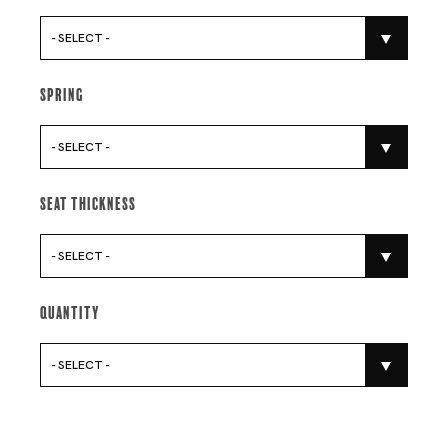
- SELECT -
Spring
- SELECT -
Seat Thickness
- SELECT -
Quantity
- SELECT -