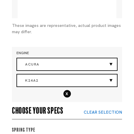
These images are representative, actual product images
may differ.
ENGINE
ACURA
K24A2
x
Choose your specs
CLEAR SELECTION
Spring Type