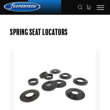
SHOP
AUTOMOTIVE
HOME
Spring Seat Locators
SPRING SEAT LOCATORS