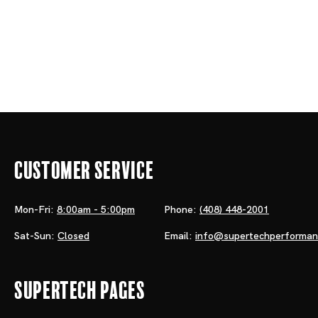
Customer Service
Mon-Fri:
8:00am - 5:00pm
Phone:
(408) 448-2001
Sat-Sun:
Closed
Email:
info@supertechperforma
Supertech Pages