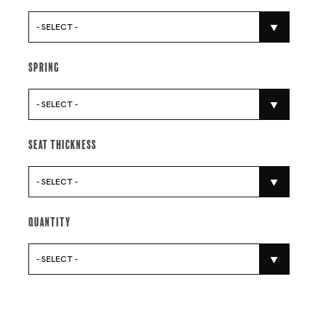
- SELECT -
Spring
- SELECT -
Seat Thickness
- SELECT -
Quantity
- SELECT -