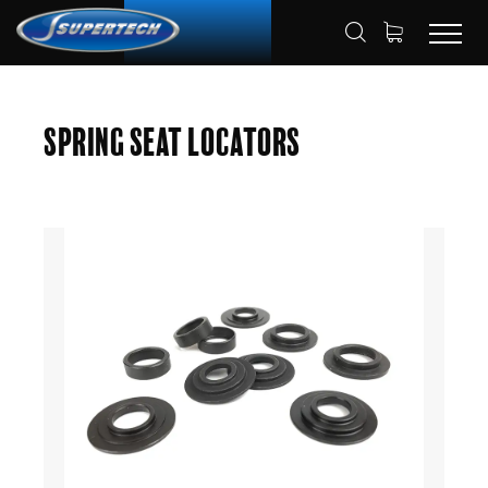
SHOP
AUTOMOTIVE
HOME
Spring Seat Locators
SPRING SEAT LOCATORS