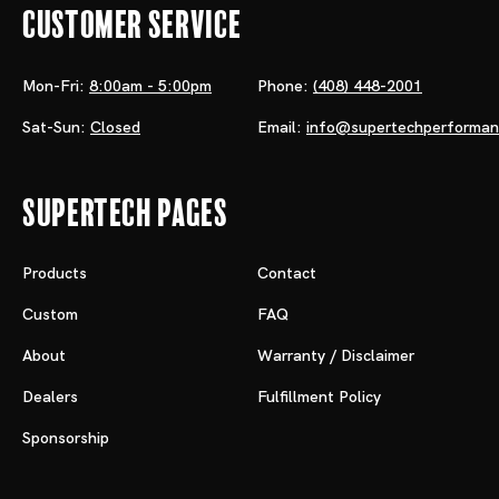
Customer Service
Mon-Fri:
8:00am - 5:00pm
Phone:
(408) 448-2001
Sat-Sun:
Closed
Email:
info@supertechperforma
Supertech Pages
Products
Contact
Custom
FAQ
About
Warranty / Disclaimer
Dealers
Fulfillment Policy
Sponsorship