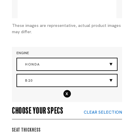
These images are representative, actual product images
may differ.
ENGINE
HONDA
B20
x
Choose your specs
CLEAR SELECTION
Seat Thickness