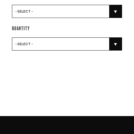
- SELECT -
Quantity
- SELECT -