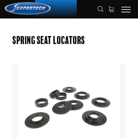
SHOP
AUTOMOTIVE
HOME
Spring Seat Locators
SPRING SEAT LOCATORS