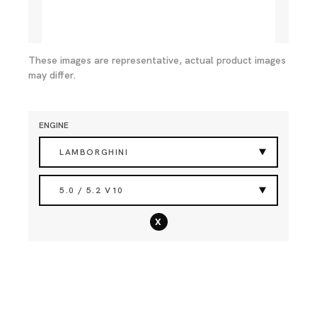
These images are representative, actual product images
may differ.
ENGINE
LAMBORGHINI
5.0 / 5.2 V10
x