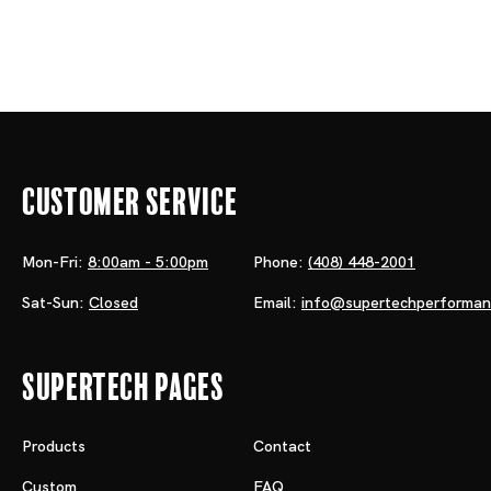
Customer Service
Mon-Fri:
8:00am - 5:00pm
Phone:
(408) 448-2001
Sat-Sun:
Closed
Email:
info@supertechperforma
Supertech Pages
Products
Contact
Custom
FAQ