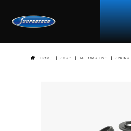
SHOP
AUTOMOTIVE
SPRING
HOME