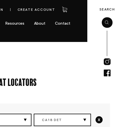
SEARCH
IN
CREATE ACCOUNT
Resources
About
Contact
eat Locators
x
CA18 DET