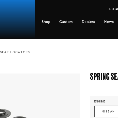
LOG
Shop
Custom
Dealers
News
 SEAT LOCATORS
Spring S
ENGINE
NISSAN