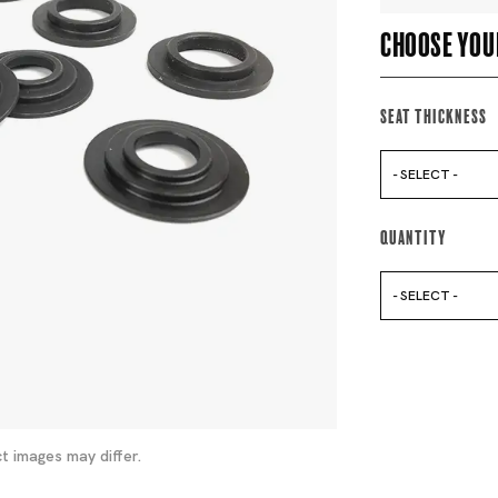
Choose you
Seat Thickness
- SELECT -
Quantity
- SELECT -
t images may differ.