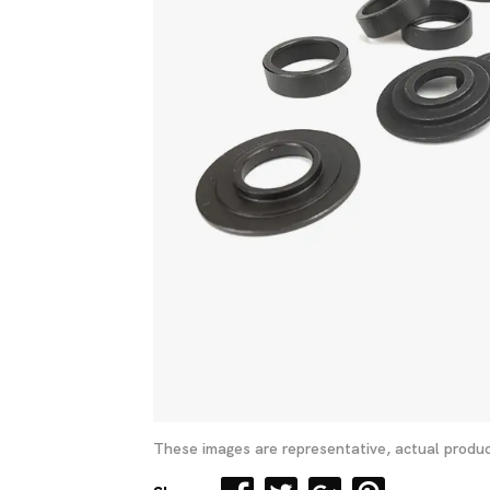
These images are representative, actual produc