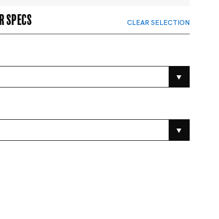
r specs
CLEAR SELECTION