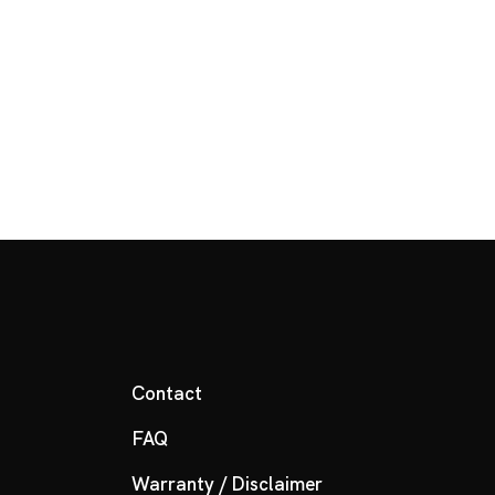
Contact
FAQ
Warranty / Disclaimer