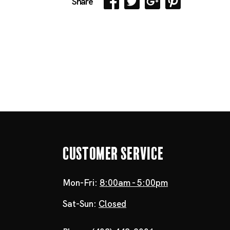
Share
Customer Service
Mon-Fri:
8:00am - 5:00pm
Sat-Sun:
Closed