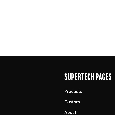
Supertech Pages
Products
Custom
About