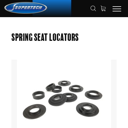
SHOP
AUTOMOTIVE
HOME
Spring Seat Locators
SPRING SEAT LOCATORS