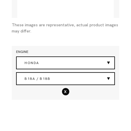
These images are representative, actual product images
may differ.
ENGINE
HONDA
B18A / B18B
x