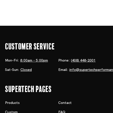
Customer Service
Mon-Fri:
8:00am - 5:00pm
Phone:
(408) 448-2001
Sat-Sun:
Closed
Email:
info@supertechperforma
Supertech Pages
Products
Contact
Custom
FAQ